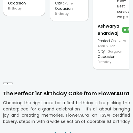
mer!!
Occasion :
City :
Pune
Best
Birthday
Occasion :
service
Birthday
we get.
Ashwarya
★
5
Bhardwaj
Posted On :
23rd
April, 2022
City :
Gurgaon
Occasion :
Birthday
The Perfect 1st Birthday Cake from FlowerAura
Choosing the right cake for a first birthday is like picking the
centerpiece for a grand celebration - it's all about bringing
joy and creating memories. FlowerAura, an FSSAI-certified
bakery, steps in with a wide selection of adorable 1st birthday
cakes that are loved by everyone, from tiny tots to grown-