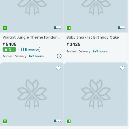
Vibrant Jungle Theme Fondant Kids Cake - 2 Tier
Baby Shark 1st Birthday Cake
₹
5485
₹
3425
(
1
Review
)
5
★
Earliest Delivery :
In 3 hours
Earliest Delivery :
In 3 hours