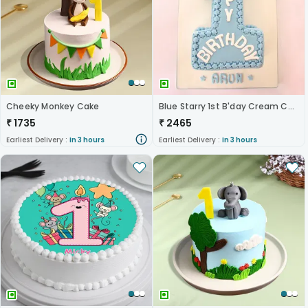
Cheeky Monkey Cake
Blue Starry 1st B'day Cream Cake
₹
1735
₹
2465
Earliest Delivery :
In 3 hours
Earliest Delivery :
In 3 hours