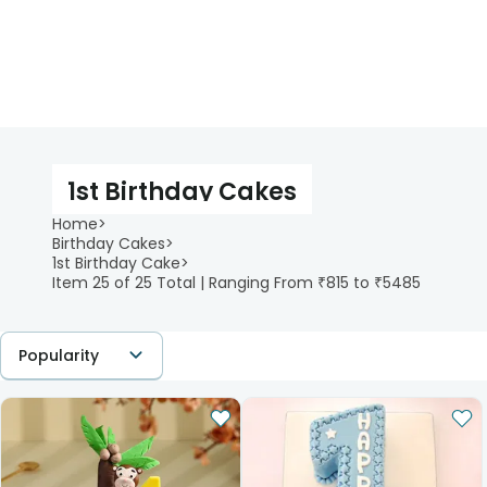
1st Birthday Cakes
Home
>
Birthday Cakes
>
1st Birthday Cake
>
Item 25 of 25 Total | Ranging From ₹815 to ₹5485
Popularity