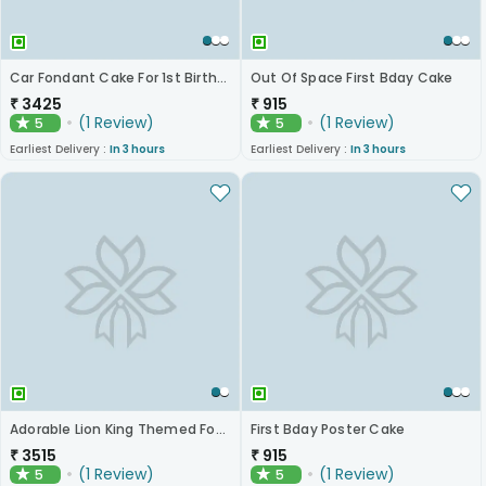
Car Fondant Cake For 1st Birthday
Out Of Space First Bday Cake
₹
3425
₹
915
(
1
Review
)
(
1
Review
)
5
5
★
★
Earliest Delivery :
In 3 hours
Earliest Delivery :
In 3 hours
Adorable Lion King Themed Fondant Cake
First Bday Poster Cake
₹
3515
₹
915
(
1
Review
)
(
1
Review
)
5
5
★
★