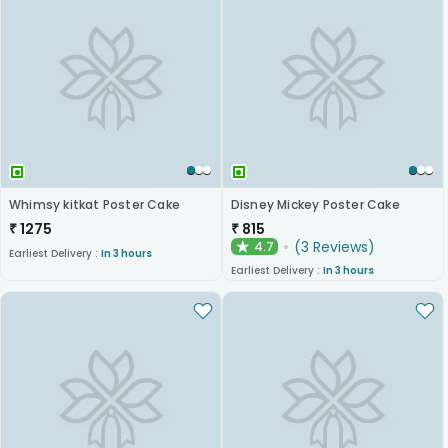
Whimsy kitkat Poster Cake
Disney Mickey Poster Cake
₹
1275
₹
815
(
3
Reviews
)
4.7
★
Earliest Delivery :
In 3 hours
Earliest Delivery :
In 3 hours