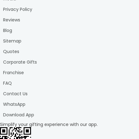
Unicorn 1st B'day Kids Cake
: Add a touch of magic with
a whimsical unicorn cake, complete with vibrant colours
Privacy Policy
and sparkles for a dreamy celebration.
Reviews
Peppa Pig Poster Cake
: Bring smiles with a delightful
Blog
cake showcasing Peppa Pig, perfect for fans of cheerful
characters and adventures.
Sitemap
Pooh Fondant Cake for 1st B'day
: Venture into the
Quotes
Hundred Acre Wood with a sweet and adorable Pooh-
themed cake, capturing the essence of childhood
Corporate Gifts
innocence.
Franchise
Colorful Car First B'day Cake
: Gear up for joy with a
brightly coloured car cake, ready to zoom into a year of
FAQ
fun and adventure.
Contact Us
Dreamy Pink Fondant Cake
: Enchant the party with a
dreamy pink cake adorned with delicate details and soft
WhatsApp
hues for a touch of elegance.
Download App
Mickey Poster Cake
: Celebrate with a classic favorite, a
Simplify your gifting experience with our app.
Mickey Mouse cake that brings timeless fun and joy to
any first birthday bash.