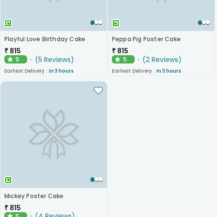
Playful Love Birthday Cake
Peppa Pig Poster Cake
₹
815
₹
815
(
5
Reviews
)
(
2
Reviews
)
5
5
★
★
Earliest Delivery :
In 3 hours
Earliest Delivery :
In 3 hours
Mickey Poster Cake
₹
815
(
4
Reviews
)
5