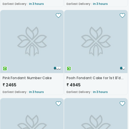
Earliest Delivery :
In 3 hours
Earliest Delivery :
In 3 hours
Pink Fondant Number Cake
Pooh Fondant Cake for 1st B'day
₹
2465
₹
4945
Earliest Delivery :
In 3 hours
Earliest Delivery :
In 3 hours