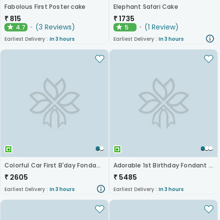
Fabolous First Poster cake
Elephant Safari Cake
₹
815
₹
1735
(
3
Reviews
)
(
1
Review
)
4.7
5
★
★
Earliest Delivery :
In 3 hours
Earliest Delivery :
In 3 hours
Colorful Car First B'day Fondant Cake
Adorable 1st Birthday Fondant Cake
₹
2605
₹
5485
Earliest Delivery :
In 3 hours
Earliest Delivery :
In 3 hours