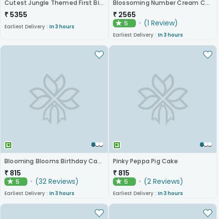
Cutest Jungle Themed First Birthday Cake
Blossoming Number Cream Cake
₹
5355
₹
2565
(
1
Review
)
5
★
Earliest Delivery :
In 3 hours
Earliest Delivery :
In 3 hours
Blooming Blooms Birthday Cake
Pinky Peppa Pig Cake
₹
815
₹
815
(
32
Reviews
)
(
2
Reviews
)
5
5
★
★
Earliest Delivery :
In 3 hours
Earliest Delivery :
In 3 hours