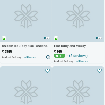
Unicorn 1st B'day Kids Fondant Cake
First Bday And Mickey
₹
3615
₹
915
(
3
Reviews
)
5
★
Earliest Delivery :
In 3 hours
Earliest Delivery :
In 3 hours