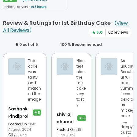
★
Earliest Delivery :
In 3 hours
Review & Ratings for
1st Birthday Cake
(
View
All Reviews
)
★
5.0
62
reviews
5.0
out of 5
100
% Recommended
The
Nice
As
cake
test
usually
was
nice
Beautif
tasty
the
ul full
and
me
and
match
cake
yummi
ed the
very
ieeee
image
tast
delicio
y
us
Sashank
mickey
★
5
shivraj
Pindiproli
cake
★
5
dhumal
.......
Posted On :
15th
Happy
August, 2024
Posted On :
5th
custo
City :
Pune
June, 2024