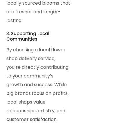
locally sourced blooms that
are fresher and longer-
lasting.
3. Supporting Local
Communities
By choosing a local flower
shop delivery service,
you’re directly contributing
to your community’s
growth and success. While
big brands focus on profits,
local shops value
relationships, artistry, and
customer satisfaction.