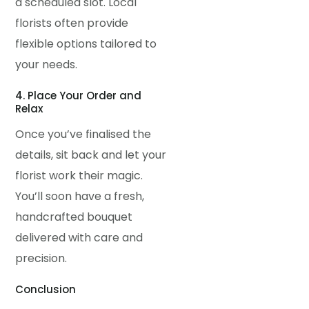
a scheduled slot. Local
florists often provide
flexible options tailored to
your needs.
4. Place Your Order and
Relax
Once you’ve finalised the
details, sit back and let your
florist work their magic.
You’ll soon have a fresh,
handcrafted bouquet
delivered with care and
precision.
Conclusion