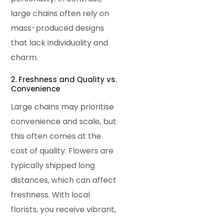
large chains often rely on
mass-produced designs
that lack individuality and
charm.
2. Freshness and Quality vs.
Convenience
Large chains may prioritise
convenience and scale, but
this often comes at the
cost of quality. Flowers are
typically shipped long
distances, which can affect
freshness. With local
florists, you receive vibrant,