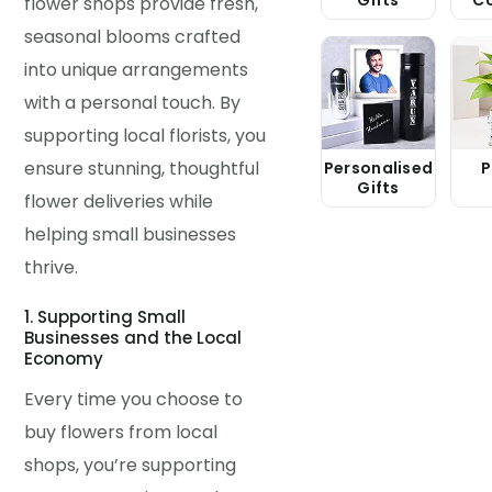
flower shops provide fresh,
seasonal blooms crafted
into unique arrangements
with a personal touch. By
supporting local florists, you
ensure stunning, thoughtful
Personalised
P
Gifts
flower deliveries while
helping small businesses
thrive.
1. Supporting Small
Businesses and the Local
Economy
Every time you choose to
buy flowers from local
shops, you’re supporting