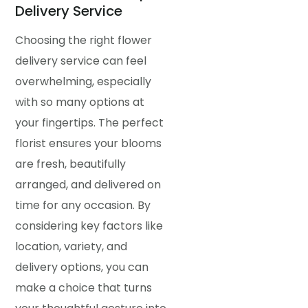
Delivery Service
Choosing the right flower
delivery service can feel
overwhelming, especially
with so many options at
your fingertips. The perfect
florist ensures your blooms
are fresh, beautifully
arranged, and delivered on
time for any occasion. By
considering key factors like
location, variety, and
delivery options, you can
make a choice that turns