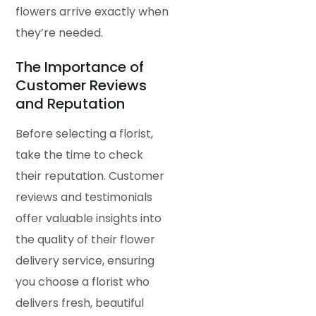
flowers arrive exactly when
they’re needed.
The Importance of
Customer Reviews
and Reputation
Before selecting a florist,
take the time to check
their reputation. Customer
reviews and testimonials
offer valuable insights into
the quality of their flower
delivery service, ensuring
you choose a florist who
delivers fresh, beautiful