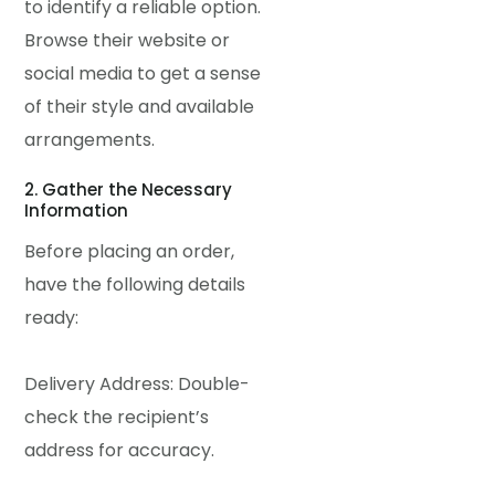
to identify a reliable option.
Browse their website or
social media to get a sense
of their style and available
arrangements.
2. Gather the Necessary
Information
Before placing an order,
have the following details
ready:
Delivery Address: Double-
check the recipient’s
address for accuracy.