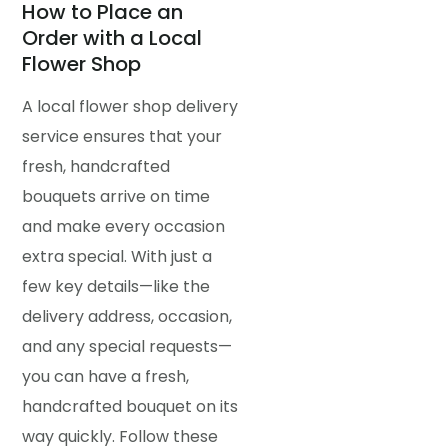
How to Place an
Order with a Local
Flower Shop
A local flower shop delivery
service ensures that your
fresh, handcrafted
bouquets arrive on time
and make every occasion
extra special. With just a
few key details—like the
delivery address, occasion,
and any special requests—
you can have a fresh,
handcrafted bouquet on its
way quickly. Follow these