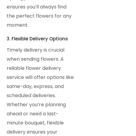
ensures you’ll always find
the perfect flowers for any
moment.
3. Flexible Delivery Options
Timely delivery is crucial
when sending flowers. A
reliable flower delivery
service will offer options like
same-day, express, and
scheduled deliveries.
Whether you’re planning
ahead or need a last-
minute bouquet, flexible
delivery ensures your