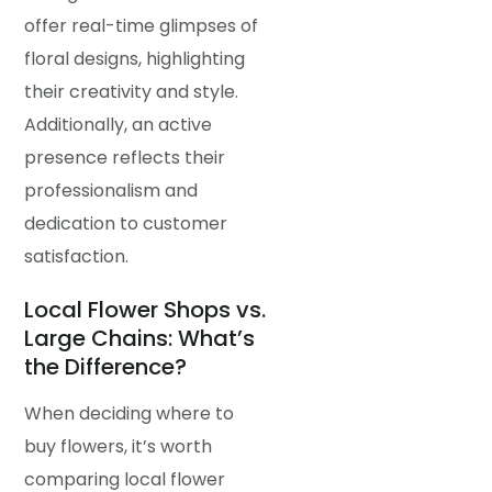
offer real-time glimpses of
floral designs, highlighting
their creativity and style.
Additionally, an active
presence reflects their
professionalism and
dedication to customer
satisfaction.
Local Flower Shops vs.
Large Chains: What’s
the Difference?
When deciding where to
buy flowers, it’s worth
comparing local flower