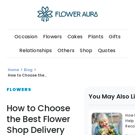
Occasion
Flowers
Cakes
Plants
Gifts
Relationships
Others
Shop
Quotes
Home
>
Blog
>
How to Choose the...
FLOWERS
You May Also L
How to Choose
How 
the Best Flower
Help
Reco
Shop Delivery
With