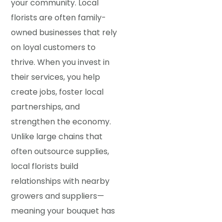
your community. Local
florists are often family-
owned businesses that rely
on loyal customers to
thrive. When you invest in
their services, you help
create jobs, foster local
partnerships, and
strengthen the economy.
Unlike large chains that
often outsource supplies,
local florists build
relationships with nearby
growers and suppliers—
meaning your bouquet has