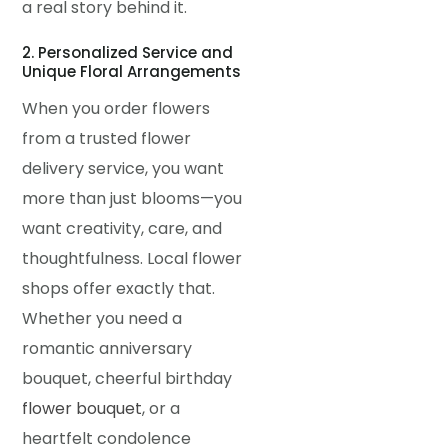
a real story behind it.
2. Personalized Service and
Unique Floral Arrangements
When you order flowers
from a trusted flower
delivery service, you want
more than just blooms—you
want creativity, care, and
thoughtfulness. Local flower
shops offer exactly that.
Whether you need a
romantic anniversary
bouquet, cheerful birthday
flower bouquet
, or a
heartfelt condolence