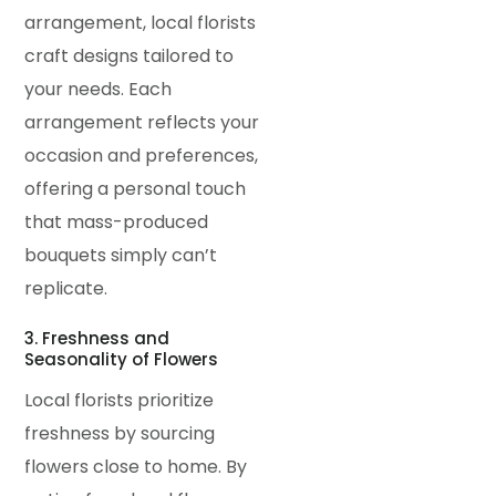
arrangement, local florists
craft designs tailored to
your needs. Each
arrangement reflects your
occasion and preferences,
offering a personal touch
that mass-produced
bouquets simply can’t
replicate.
3. Freshness and
Seasonality of Flowers
Local florists prioritize
freshness by sourcing
flowers close to home. By