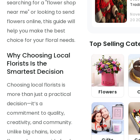
searching for a "flower shop
Tradi
and
near me" or looking to send
Nov
Cele
20 2
flowers online, this guide will
Guid
help you make the best
choice for your floral needs.
Top Selling Cat
Why Choosing Local
Florists Is the
Smartest Decision
Choosing local florists is
Flowers
more than just a practical
decision—it’s a
commitment to quality,
creativity, and community.
Unlike big chains, local
Gifts
C