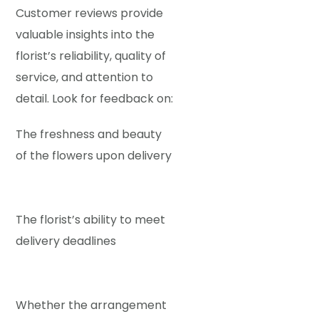
Customer reviews provide
valuable insights into the
florist’s reliability, quality of
service, and attention to
detail. Look for feedback on:
The freshness and beauty
of the flowers upon delivery
The florist’s ability to meet
delivery deadlines
Whether the arrangement