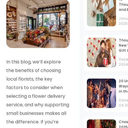
Thou
and 
Frien
Janu
Gift
2025
INR 
That
Out
Thou
New 
Gift
Tailo
Dece
Your
In this blog, we’ll explore
202
Husb
the benefits of choosing
Pers
local florists, the key
20 U
Ways
factors to consider when
in t
selecting a flower delivery
Year
Dec
Offic
service, and why supporting
09 2
Idea
Inspi
small businesses makes all
the difference. If you’re
Chri
2025