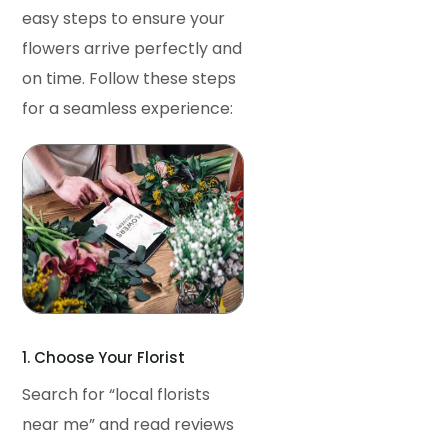
easy steps to ensure your
flowers arrive perfectly and
on time. Follow these steps
for a seamless experience:
1. Choose Your Florist
Search for “local florists
near me” and read reviews