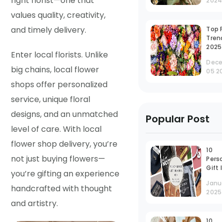
right florist—one that
202
Last
Gift
values quality, creativity,
and timely delivery.
Top 
Tren
2025
Enter local florists. Unlike
Dec
big chains, local flower
05 2
shops offer personalized
service, unique floral
designs, and an unmatched
Popular Post
level of care. With local
flower shop delivery, you’re
10
not just buying flowers—
Pers
Gift
you’re gifting an experience
for 
Janu
Neve
handcrafted with thought
2025
Out 
and artistry.
10