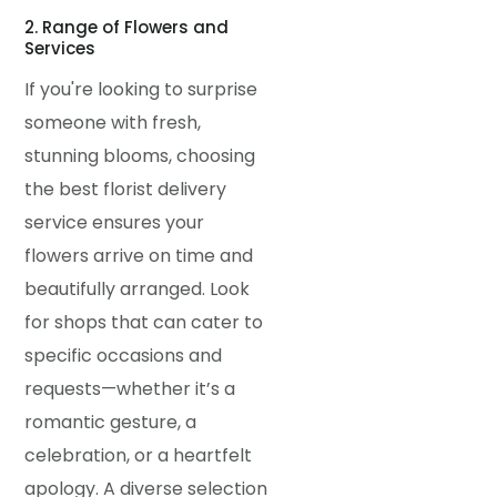
2. Range of Flowers and
Services
If you're looking to surprise
someone with fresh,
stunning blooms, choosing
the best florist delivery
service ensures your
flowers arrive on time and
beautifully arranged. Look
for shops that can cater to
specific occasions and
requests—whether it’s a
romantic gesture, a
celebration, or a heartfelt
apology. A diverse selection