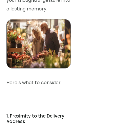
your thoughtful gesture into
a lasting memory.
Here’s what to consider:
1. Proximity to the Delivery
Address