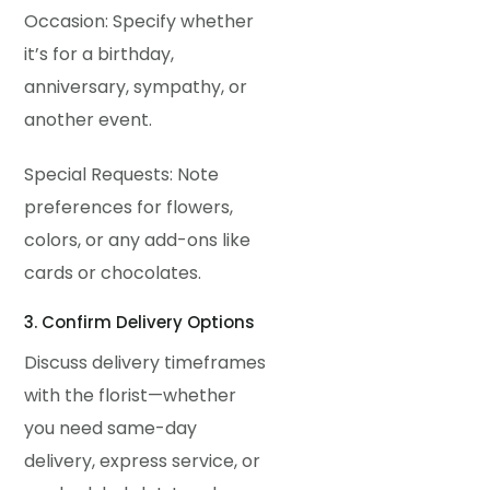
Occasion: Specify whether
it’s for a birthday,
anniversary, sympathy, or
another event.
Special Requests: Note
preferences for flowers,
colors, or any add-ons like
cards or chocolates.
3. Confirm Delivery Options
Discuss delivery timeframes
with the florist—whether
you need same-day
delivery, express service, or