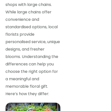
shops with large chains.
While large chains offer
convenience and
standardised options, local
florists provide
personalised service, unique
designs, and fresher
blooms. Understanding the
differences can help you
choose the right option for
a meaningful and
memorable floral gift.
Here’s how they differ: