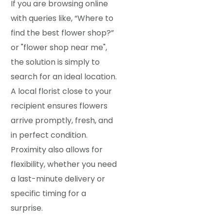
If you are browsing online
with queries like, “Where to
find the best flower shop?”
or "flower shop near me",
the solution is simply to
search for an ideal location.
A local florist close to your
recipient ensures flowers
arrive promptly, fresh, and
in perfect condition.
Proximity also allows for
flexibility, whether you need
a last-minute delivery or
specific timing for a
surprise.