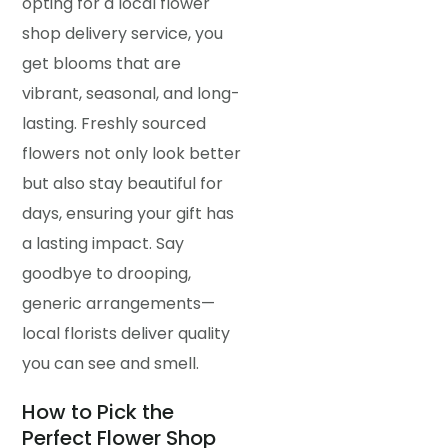
opting for a local flower
shop delivery service, you
get blooms that are
vibrant, seasonal, and long-
lasting. Freshly sourced
flowers not only look better
but also stay beautiful for
days, ensuring your gift has
a lasting impact. Say
goodbye to drooping,
generic arrangements—
local florists deliver quality
you can see and smell.
How to Pick the
Perfect Flower Shop