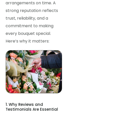
arrangements on time. A
strong reputation reflects
trust, reliability, and a
commitment to making
every bouquet special.
Here’s why it matters:
1. Why Reviews and
Testimonials Are Essential