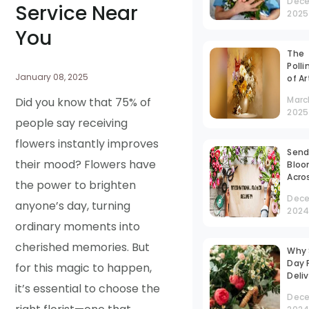
Dece
Yours
Service Near
2025
Stre
Tim
You
The
Polli
January 08, 2025
of Ar
Vase
Marc
Did you know that 75% of
Can
2025
people say receiving
flowers instantly improves
Send
their mood? Flowers have
Blo
Acro
the power to brighten
Bord
Dece
Inte
anyone’s day, turning
202
Flow
ordinary moments into
Deli
Work
cherished memories. But
Why
Day 
for this magic to happen,
Deliv
it’s essential to choose the
Gam
Dece
Chan