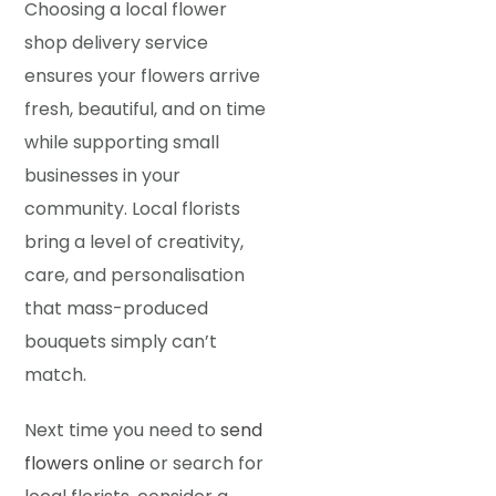
Choosing a local flower
shop delivery service
ensures your flowers arrive
fresh, beautiful, and on time
while supporting small
businesses in your
community. Local florists
bring a level of creativity,
care, and personalisation
that mass-produced
bouquets simply can’t
match.
Next time you need to
send
flowers online
or search for