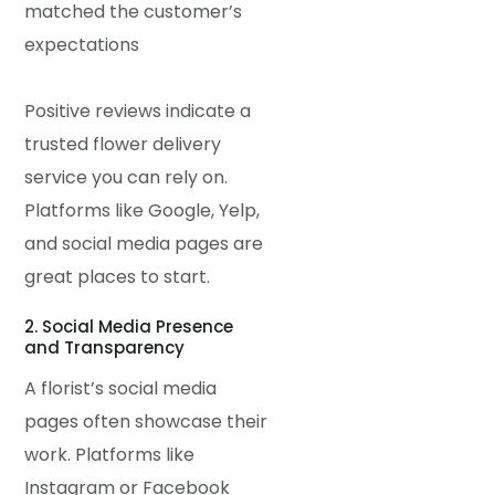
matched the customer’s
expectations
Positive reviews indicate a
trusted flower delivery
service you can rely on.
Platforms like Google, Yelp,
and social media pages are
great places to start.
2. Social Media Presence
and Transparency
A florist’s social media
pages often showcase their
work. Platforms like
Instagram or Facebook