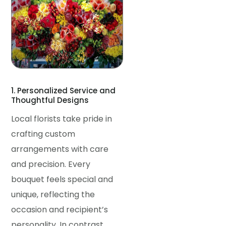
1. Personalized Service and
Thoughtful Designs
Local florists take pride in
crafting custom
arrangements with care
and precision. Every
bouquet feels special and
unique, reflecting the
occasion and recipient’s
personality. In contrast,