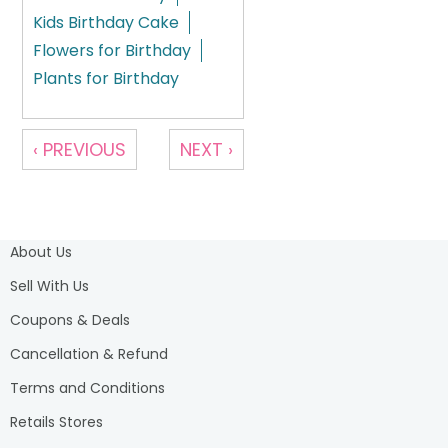
Kids Birthday Cake
Flowers for Birthday
Plants for Birthday
‹ PREVIOUS
NEXT ›
About Us
Sell With Us
Coupons & Deals
Cancellation & Refund
Terms and Conditions
Retails Stores