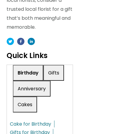
local florists, consider a
trusted local florist for a gift
that’s both meaningful and
memorable.
Quick Links
Birthday
Gifts
Anniversary
Cakes
Cake for Birthday
Gifts for Birthday