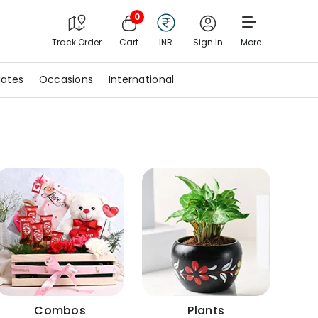
0
Track Order
Cart
INR
Sign In
More
ates
Occasions
International
Combos
Plants