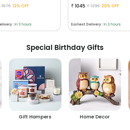
₹
1045
₹
1675
12
% OFF
₹
1295
20
% OFF
elivery :
In 3 hours
Earliest Delivery :
In 3 hours
Special Birthday Gifts
Gift Hampers
Home Decor