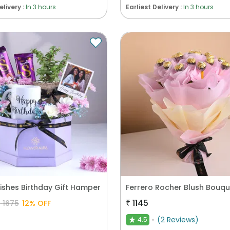
elivery :
In 3 hours
Earliest Delivery :
In 3 hours
ishes Birthday Gift Hamper
Ferrero Rocher Blush Bouqu
₹
1145
₹
1675
12
% OFF
(
2
Reviews
)
4.5
★