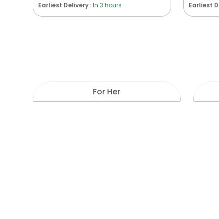
Earliest Delivery :
In 3 hours
Earliest D
For Her