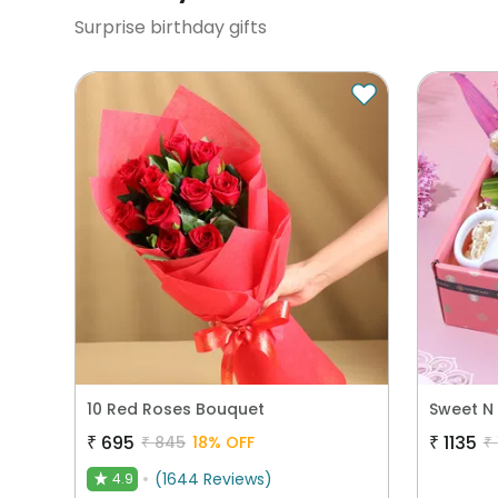
Surprise birthday gifts
10 Red Roses Bouquet
₹
695
₹
1135
₹
845
18
% OFF
₹
(
1644
Reviews
)
4.9
★