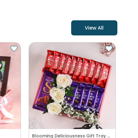
View All
Blooming Deliciousness Gift Tray Hamper