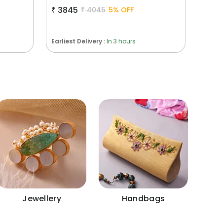
₹
3845
₹
4045
5
% OFF
Earliest Delivery :
In 3 hours
Jewellery
Handbags