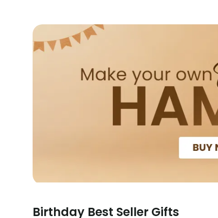
Birthday Best Seller Gifts