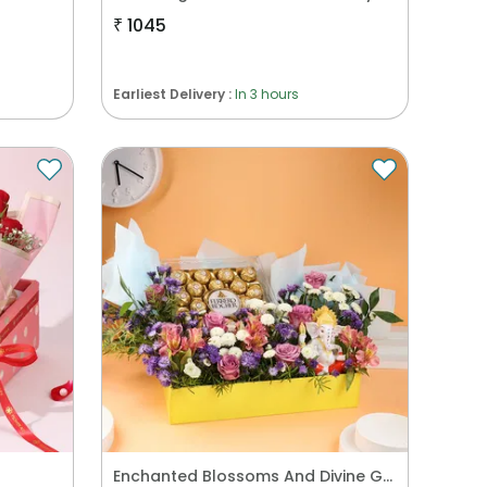
₹
1045
Earliest Delivery :
In 3 hours
Enchanted Blossoms And Divine Grace Hamper