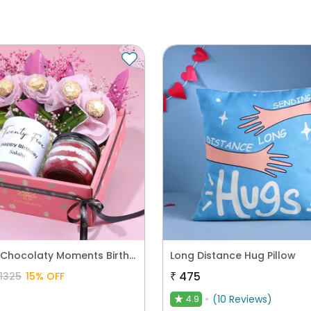
Sweet N Chocolaty Moments Birthday Hamper
Long Distance Hug Pillow
₹
475
1325
15
% OFF
(
10
Reviews
)
4.9
★