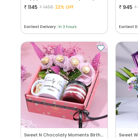
₹
1145
₹
945
₹
1455
22
% OFF
₹
Earliest Delivery :
In 3 hours
Earliest D
Sweet N Chocolaty Moments Birthday Hamper
Sweet W