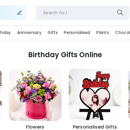
Search for
rthday
Anniversary
Gifts
Personalised
Plants
Chocol
Birthday Gifts Online
Flowers
Personalised Gifts