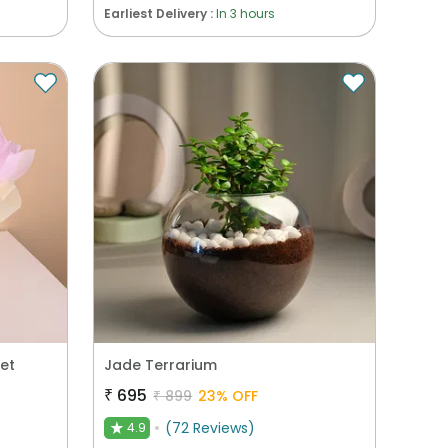
Earliest Delivery :
In 3 hours
et
Jade Terrarium
₹
695
₹
899
23
% OFF
(
72
Reviews
)
4.9
★