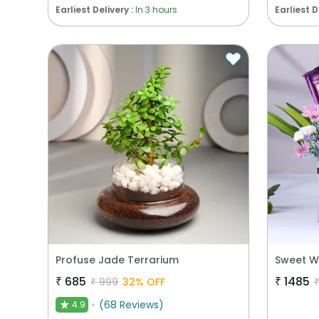
Earliest Delivery :
In 3 hours
Earliest D
Profuse Jade Terrarium
Sweet W
₹
685
₹
1485
₹
999
32
% OFF
(
68
Reviews
)
4.9
★