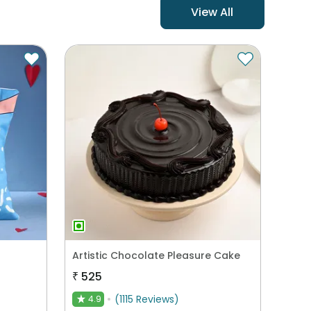
View All
Artistic Chocolate Pleasure Cake
₹
525
(
1115
Reviews
)
4.9
★