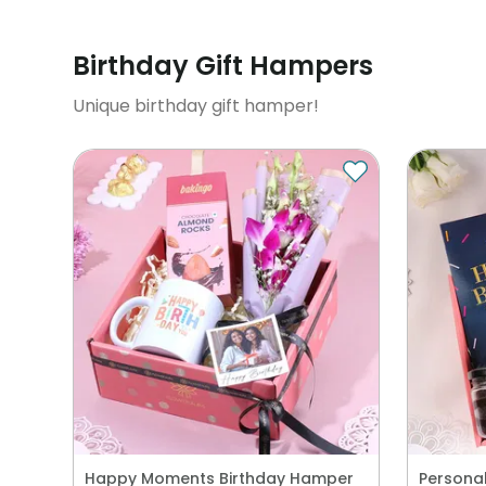
Birthday Gift Hampers
Unique birthday gift hamper!
Happy Moments Birthday Hamper
Personal