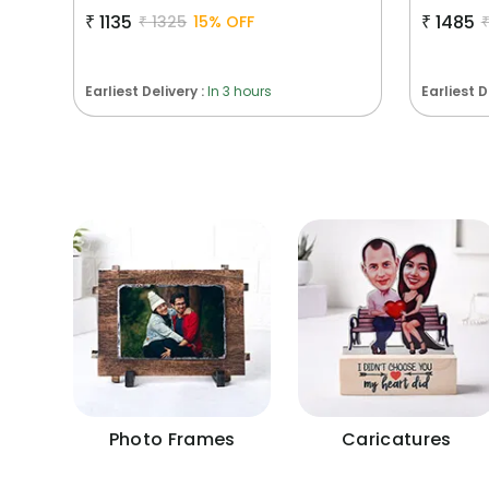
₹
1135
₹
1485
₹
1325
15
% OFF
Earliest Delivery :
In 3 hours
Earliest D
Photo Frames
Caricatures