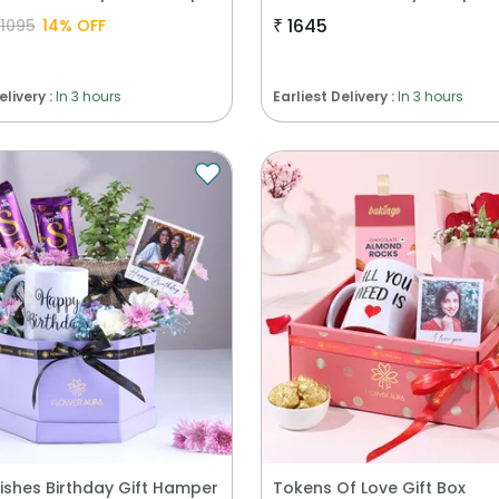
₹
1645
1095
14
% OFF
elivery :
In 3 hours
Earliest Delivery :
In 3 hours
ishes Birthday Gift Hamper
Tokens Of Love Gift Box