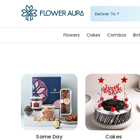
Deliver To ?
FlowerAura
Flowers
Cakes
Combos
Bi
Same Day
Cakes