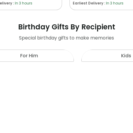
elivery :
In 3 hours
Earliest Delivery :
In 3 hours
Birthday Gifts By Recipient
Special birthday gifts to make memories
For Him
Kids