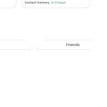
Earliest Delivery :
In 3 hours
Friends