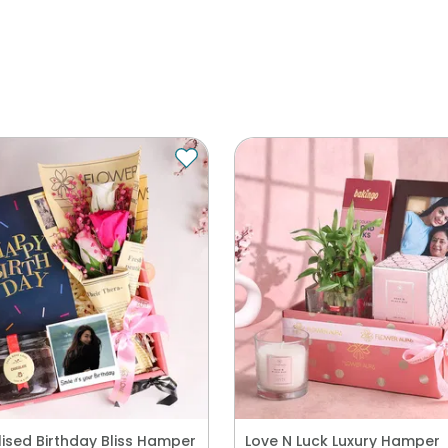
ised Birthday Bliss Hamper
Love N Luck Luxury Hamper