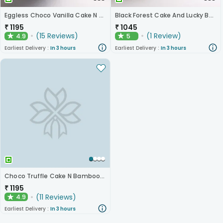
Eggless Choco Vanilla Cake N Layered Bamboo
Black Forest Cake And Lucky Bamboo Plant
₹
1195
₹
1045
(
15
Reviews
)
(
1
Review
)
4.9
5
★
★
Earliest Delivery :
In 3 hours
Earliest Delivery :
In 3 hours
Choco Truffle Cake N Bamboo Plant
₹
1195
(
11
Reviews
)
4.9
★
Earliest Delivery :
In 3 hours