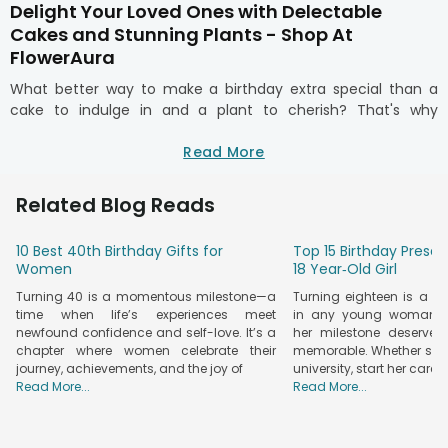
Delight Your Loved Ones with Delectable
Cakes and Stunning Plants - Shop At
FlowerAura
What better way to make a birthday extra special than a
cake to indulge in and a plant to cherish? That's why
FlowerAura brings you a delightful range of birthday cakes
and plants that bring joy straight to your loved ones. Every
Read More
bite is a celebration with FlowerAura. Whether it’s a rich
chocolate truffle, a fruity delight, or a personalised designer
Related Blog Reads
cake, every flavour has its own vibe.
Pair it with vibrant
birthday plants
as they symbolise growth,
10 Best 40th Birthday Gifts for
Top 15 Birthday Presen
love, and positivity. Create a stunning combo that lingers in
Women
18 Year‑Old Girl
their hearts. With swift and reliable doorstep delivery, you
Turning 40 is a momentous milestone—a
Turning eighteen is a 
can send surprises to your loved ones effortlessly, making
time when life’s experiences meet
in any young woman’s l
their every occasion memorable. Turn sweet moments into
newfound confidence and self-love. It’s a
her milestone deserves
lasting memories with a perfect blend of flavour and
chapter where women celebrate their
memorable. Whether she’
freshness.
journey, achievements, and the joy of
university, start her caree
Order Delicious Cakes and Gorgeous Plants
Read More...
Read More...
Online with FlowerAura's Seamless Delivery
Why choose between a delicious cake and a meaningful gift