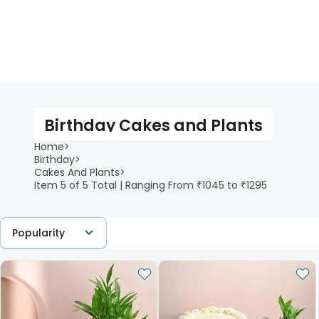
Birthday Cakes and Plants
Home
>
Birthday
>
Cakes And Plants
>
Item 5 of 5 Total | Ranging From ₹1045 to ₹1295
Popularity