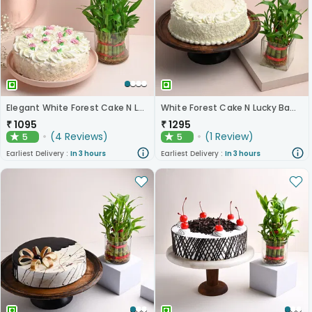
Elegant White Forest Cake N Lucky Bamboo Combo
White Forest Cake N Lucky Bamboo
₹
1095
₹
1295
(
4
Reviews
)
(
1
Review
)
5
5
★
★
Earliest Delivery :
In 3 hours
Earliest Delivery :
In 3 hours