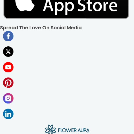
Spread The Love On Social Media