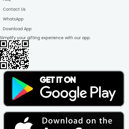
Contact Us
WhatsApp
Download App
Simplify your gifting experience with our app.