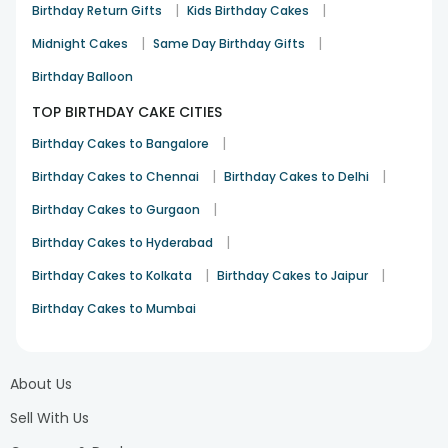
|
|
Birthday Return Gifts
Kids Birthday Cakes
|
|
Midnight Cakes
Same Day Birthday Gifts
Birthday Balloon
TOP BIRTHDAY CAKE CITIES
|
Birthday Cakes to Bangalore
|
|
Birthday Cakes to Chennai
Birthday Cakes to Delhi
|
Birthday Cakes to Gurgaon
|
Birthday Cakes to Hyderabad
|
|
Birthday Cakes to Kolkata
Birthday Cakes to Jaipur
Birthday Cakes to Mumbai
About Us
Sell With Us