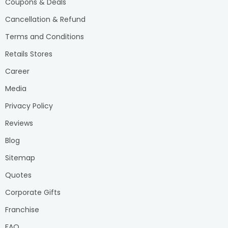
Coupons & Deals
Cancellation & Refund
Terms and Conditions
Retails Stores
Career
Media
Privacy Policy
Reviews
Blog
Sitemap
Quotes
Corporate Gifts
Franchise
FAQ