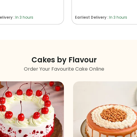
elivery :
In 3 hours
Earliest Delivery :
In 3 hours
Cakes by Flavour
Order Your Favourite Cake Online