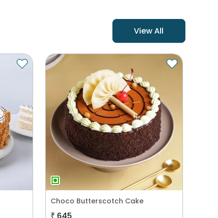
View All
Choco Butterscotch Cake
₹
645