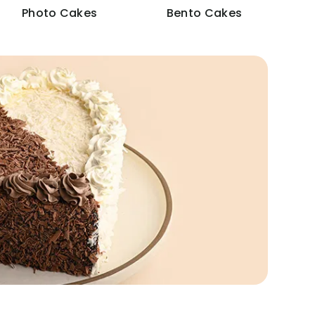
Photo Cakes
Bento Cakes