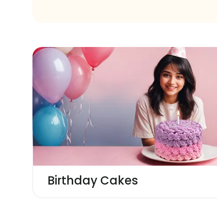
Birthday Cakes