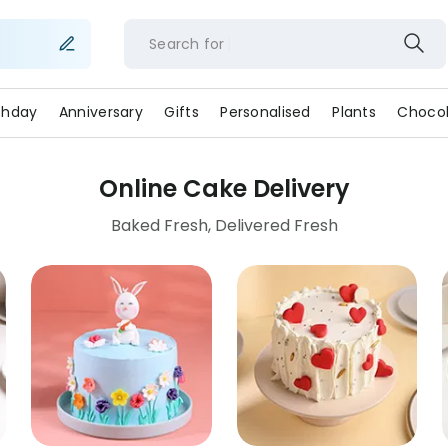
Search for
rthday
Anniversary
Gifts
Personalised
Plants
Chocol
Online Cake Delivery
Baked Fresh, Delivered Fresh