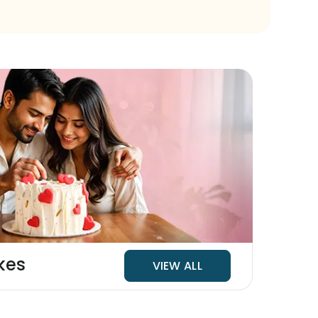
kes
VIEW ALL