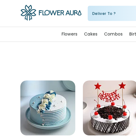
Deliver To ?
FlowerAura
Flowers
Cakes
Combos
Bi