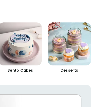
Bento Cakes
Desserts