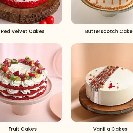
Red Velvet Cakes
Butterscotch Cake
Fruit Cakes
Vanilla Cakes