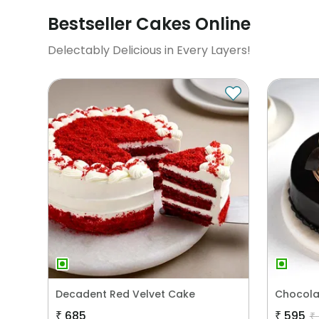
Bestseller Cakes Online
Delectably Delicious in Every Layers!
Decadent Red Velvet Cake
Chocola
₹
685
₹
595
₹