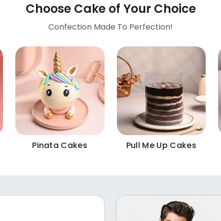
Choose Cake of Your Choice
Confection Made To Perfection!
Pinata Cakes
Pull Me Up Cakes