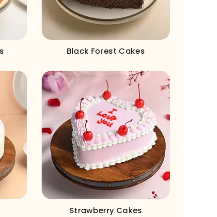
s
Black Forest Cakes
Strawberry Cakes