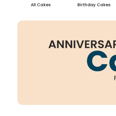
All Cakes
Birthday Cakes