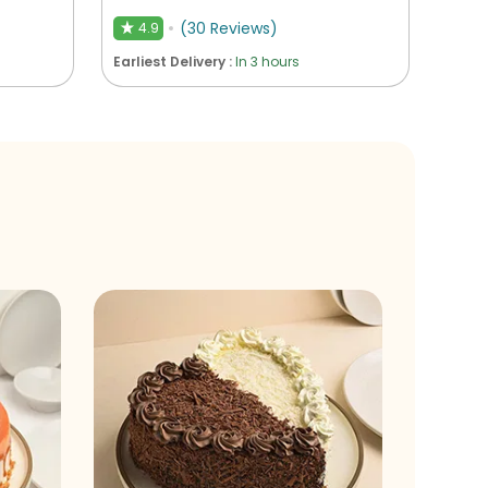
(
30
Reviews
)
4.9
★
Earliest Delivery :
In 3 hours