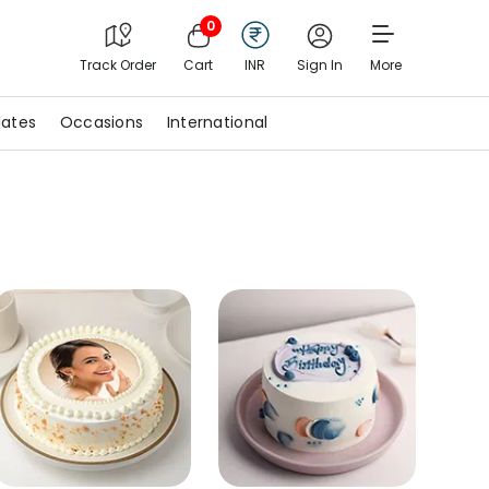
0
Track Order
Cart
INR
Sign In
More
ates
Occasions
International