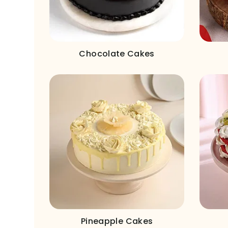
Chocolate Cakes
Pineapple Cakes