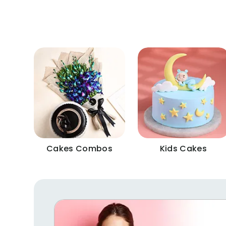
Cakes Combos
Kids Cakes