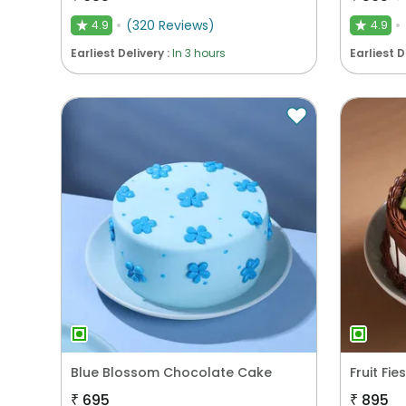
(
320
Reviews
)
4.9
4.9
★
★
Earliest Delivery :
In 3 hours
Earliest D
Blue Blossom Chocolate Cake
Fruit Fi
₹
695
₹
895