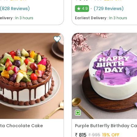
(
828
Reviews
)
(
729
Reviews
)
4.9
★
elivery :
In 3 hours
Earliest Delivery :
In 3 hours
esta Chocolate Cake
Purple Butterfly Birthday C
₹
815
₹
995
19
% OFF