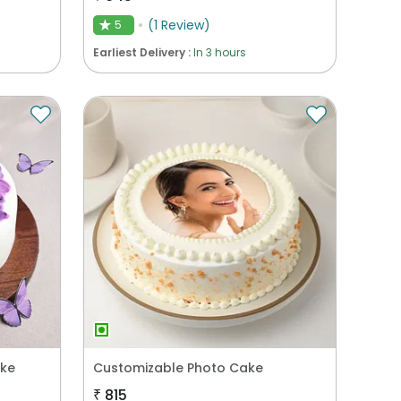
(
1
Review
)
5
★
Earliest Delivery :
In 3 hours
ake
Customizable Photo Cake
₹
815