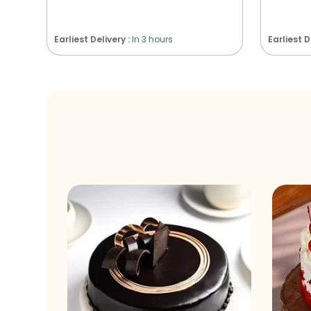
Earliest Delivery :
In 3 hours
Earliest D