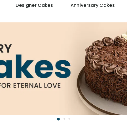
Designer Cakes
Anniversary Cakes