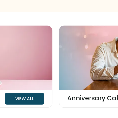
Anniversary Ca
VIEW ALL