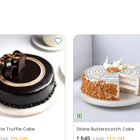
te Truffle Cake
Divine Butterscotch Cake
₹
545
745
21
% OFF
₹
695
22
% OFF