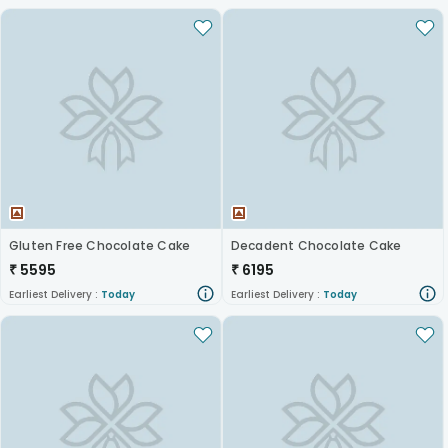
Gluten Free Chocolate Cake
Decadent Chocolate Cake
₹
5595
₹
6195
Earliest Delivery :
Today
Earliest Delivery :
Today