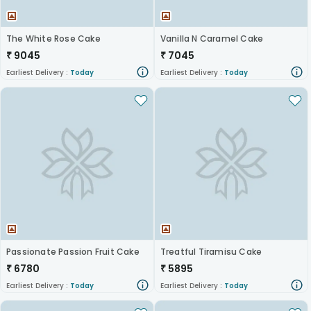
The White Rose Cake
Vanilla N Caramel Cake
₹
9045
₹
7045
Earliest Delivery :
Today
Earliest Delivery :
Today
Passionate Passion Fruit Cake
Treatful Tiramisu Cake
₹
6780
₹
5895
Earliest Delivery :
Today
Earliest Delivery :
Today