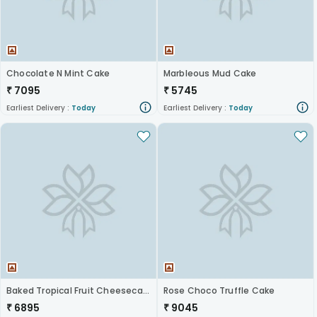
Chocolate N Mint Cake
Marbleous Mud Cake
₹
7095
₹
5745
Earliest Delivery :
Today
Earliest Delivery :
Today
Baked Tropical Fruit Cheesecake
Rose Choco Truffle Cake
₹
6895
₹
9045