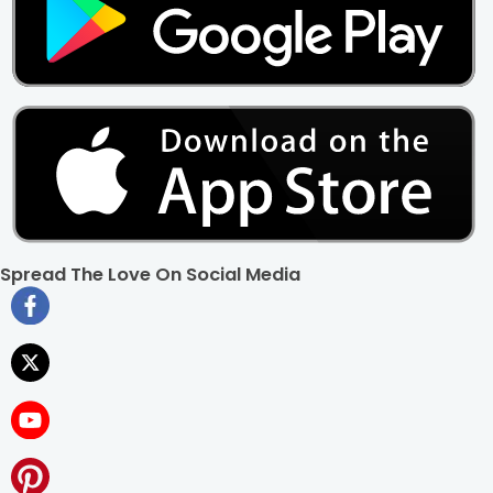
Ans. If you wish to order a photo cake at FlowerAura, after
selecting the design and flavor of the cake, you need to
upload a clear image of not more than 7 MB size and
mention any message if you wish to be written upon the
cake.
Spread The Love On Social Media