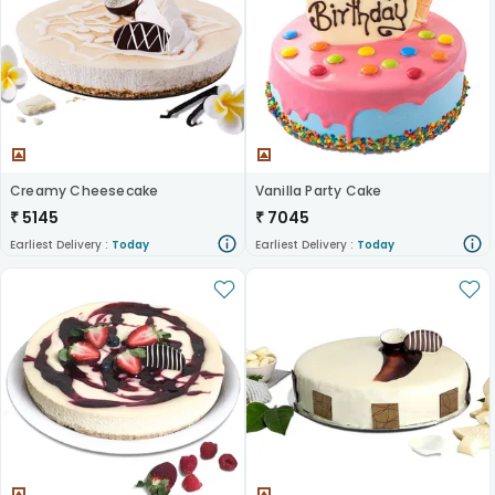
Creamy Cheesecake
Vanilla Party Cake
₹
5145
₹
7045
Earliest Delivery :
Today
Earliest Delivery :
Today