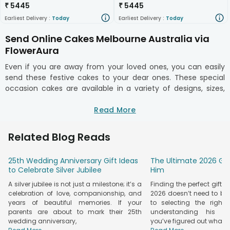
₹
5445
₹
5445
Earliest Delivery :
Today
Earliest Delivery :
Today
Send Online Cakes Melbourne Australia via
FlowerAura
Even if you are away from your loved ones, you can easily
send these festive cakes to your dear ones. These special
occasion cakes are available in a variety of designs, sizes,
and flavors too. Choosing from the regular flavors like
pineapple, vanilla, strawberry, and chocolate, you also get to
Read More
order cakes of flavors like orange, red velvet, pineapple, fresh
fruits, mango, etc. Another way of surprising your dear ones
Related Blog Reads
is by opting for customized/personalized cakes. In short, you
get to choose a cake effortlessly of a unique flavor. So
25th Wedding Anniversary Gift Ideas
The Ultimate 2026 Gif
whenever you want to surprise anyone and need a cake or
to Celebrate Silver Jubilee
Him
flower delivery in Australia, we’re just a click away!
A silver jubilee is not just a milestone; it’s a
Finding the perfect gifts 
No occasion can be fulfilled without the presence of
celebration of love, companionship, and
2026 doesn’t need to be s
scrumptious cakes. Gone are the times where you need to
years of beautiful memories. If your
to selecting the right 
move to the bakery near you, wait for a long time and buy
parents are about to mark their 25th
understanding his pe
the cake. Many bakeries out there will ask you to place an
wedding anniversary,
you’ve figured out what
order well in advance to have the cake ready. But, you only