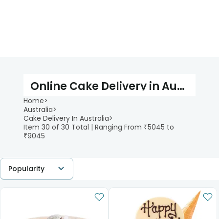
Online Cake Delivery in Australia
Home
>
Australia
>
Cake Delivery In Australia
>
Item 30 of 30 Total | Ranging From ₹5045 to
₹9045
Popularity