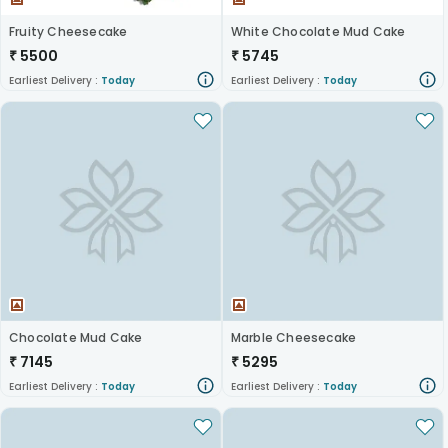
Fruity Cheesecake
White Chocolate Mud Cake
₹
5500
₹
5745
Earliest Delivery :
Today
Earliest Delivery :
Today
Chocolate Mud Cake
Marble Cheesecake
₹
7145
₹
5295
Earliest Delivery :
Today
Earliest Delivery :
Today