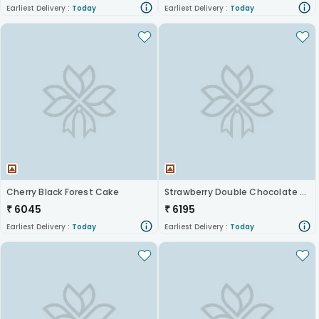
Earliest Delivery :
Today
Earliest Delivery :
Today
Cherry Black Forest Cake
Strawberry Double Chocolate Cake
₹
6045
₹
6195
Earliest Delivery :
Today
Earliest Delivery :
Today