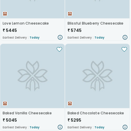
Love Lemon Cheesecake
Blissful Blueberry Cheesecake
₹
5445
₹
5745
Earliest Delivery :
Today
Earliest Delivery :
Today
Baked Vanilla Cheesecake
Baked Chocolate Cheesecake
₹
5045
₹
5295
Earliest Delivery :
Today
Earliest Delivery :
Today