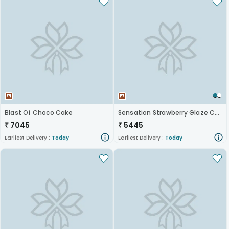
Blast Of Choco Cake
Sensation Strawberry Glaze Cheesecake
₹
7045
₹
5445
Earliest Delivery :
Today
Earliest Delivery :
Today