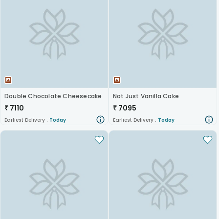
Double Chocolate Cheesecake
Not Just Vanilla Cake
₹
7110
₹
7095
Earliest Delivery :
Today
Earliest Delivery :
Today