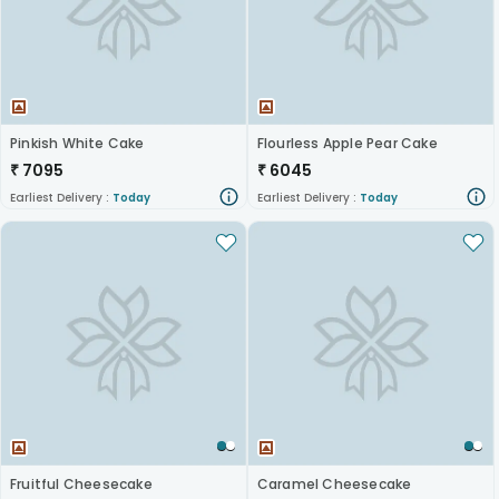
Pinkish White Cake
Flourless Apple Pear Cake
₹
7095
₹
6045
Earliest Delivery :
Today
Earliest Delivery :
Today
Fruitful Cheesecake
Caramel Cheesecake