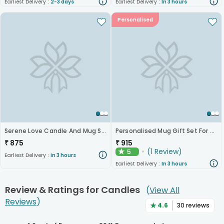
Earliest Delivery :
2-3 days
Earliest Delivery :
In 3 hours
Personalised
Serene Love Candle And Mug Set
Personalised Mug Gift Set For Daughters
₹
875
₹
915
(
1
Review
)
5
★
Earliest Delivery :
In 3 hours
Earliest Delivery :
In 3 hours
Review & Ratings for
Candles
(
View All
Reviews
)
★
4.6
30
reviews