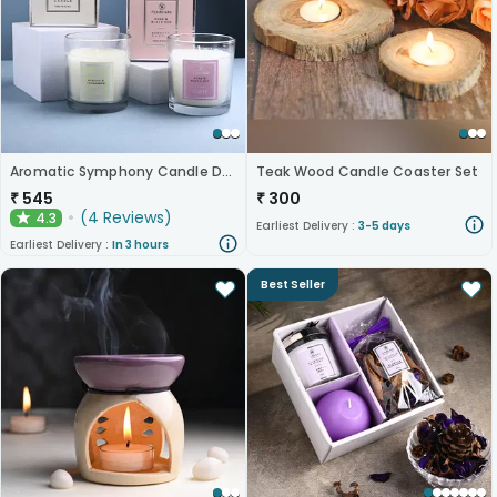
Aromatic Symphony Candle Duo
Teak Wood Candle Coaster Set
₹
545
₹
300
(
4
Reviews
)
4.3
★
Earliest Delivery :
3-5 days
Earliest Delivery :
In 3 hours
Best Seller