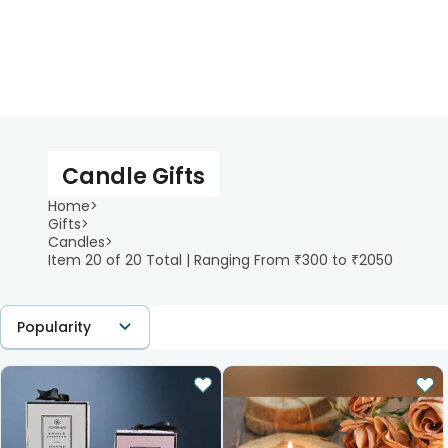
Candle Gifts
Home
>
Gifts
>
Candles
>
Item 20 of 20 Total | Ranging From ₹300 to ₹2050
Popularity