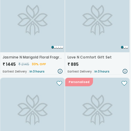
Jasmine N Marigold Floral Fragrance Hamper
Love N Comfort Gift Set
₹
1445
₹
885
₹
2145
33% OFF
Earliest Delivery :
In 3 hours
Earliest Delivery :
In 3 hours
Personalised