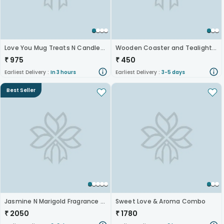
Love You Mug Treats N Candle Hamper
Wooden Coaster and Tealight Holder
₹
975
₹
450
Earliest Delivery :
In 3 hours
Earliest Delivery :
3-5 days
Best Seller
Jasmine N Marigold Fragrance Gift Set
Sweet Love & Aroma Combo
₹
2050
₹
1780