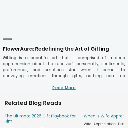
FlowerAura: Redefining the Art of Gifting
Gifting is a beautiful art that is comprised of a deep
apprehension about the receiver’s personality, sentiments,
preferences, and emotions. And when it comes to
conveying emotions through gifts, nothing can top
FlowerAura. If you are shopping gifts online, FlowerAura has
an exquisite range of gifts for your loved ones. You can
Read More
simply explore our gifts collection, which includes trendy gift
hampers, delicious cakes, fresh flowers, and thoughtful gifts
Related Blog Reads
like stationery and personalised gift items. You can order
gifts online with a tap and make your special ones feel on
The Ultimate 2026 Gift Playbook for
When is Wife Appreci
cloud nine. We ensure that each is as special as the
Him
moment it celebrates. If you wish to send gifts to India,
Wife Appreciation Day 