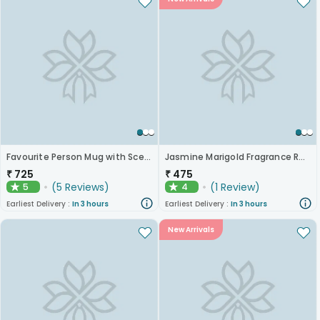
Favourite Person Mug with Scented Candle
Jasmine Marigold Fragrance Reed Diffuser
₹
725
₹
475
(
5
Reviews
)
(
1
Review
)
5
4
★
★
Earliest Delivery :
In 3 hours
Earliest Delivery :
In 3 hours
New Arrivals