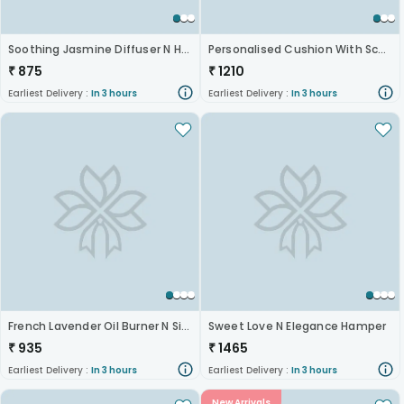
Soothing Jasmine Diffuser N Hazelnut Rocks
Personalised Cushion With Scented Candles
₹
875
₹
1210
Earliest Delivery :
In 3 hours
Earliest Delivery :
In 3 hours
French Lavender Oil Burner N Silk Chocolates Combo
Sweet Love N Elegance Hamper
₹
935
₹
1465
Earliest Delivery :
In 3 hours
Earliest Delivery :
In 3 hours
New Arrivals