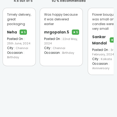
4.6
out of 5
92
% Recommended
Timely delivery,
Was happy because
Flower bouquet
great
it was delivered
was small and
packaging
earlier
candles were
very small
Neha
mrgopalan.5
★
★
5
5
Sankar
Posted On :
Posted On :
22nd May,
★
2
Mandal
25th June, 2024
2024
City :
City :
Chennai
Chennai
Posted On :
3rd
Occasion :
Occasion :
Birthday
February, 2024
Birthday
City :
Kolkata
Occasion :
Anniversary