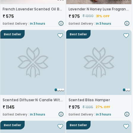
French Lavender Scented Oil Burner
Lavender N Honey Luxe Fragrance Gift Set
₹
575
₹
975
₹
1399
31% OFF
Earliest Delivery :
In 3 hours
Earliest Delivery :
In 3 hours
Best Seller
Best Seller
Scented Diffuser N Candle With Chocolate
Scented Bliss Hamper
₹
1145
₹
975
₹
1335
27% OFF
Earliest Delivery :
In 3 hours
Earliest Delivery :
In 3 hours
Best Seller
Best Seller