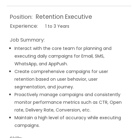
Retention Executive
Position:
Experience:
1 to 3 Years
Job Summary:
Interact with the core team for planning and
executing daily campaigns for Email, SMS,
WhatsApp, and AppPush.
Create comprehensive campaigns for user
retention based on user behavior, user
segmentation, and journey.
Proactively manage campaigns and consistently
monitor performance metrics such as CTR, Open
rate, Delivery Rate, Conversion, etc.
Maintain a high level of accuracy while executing
campaigns.