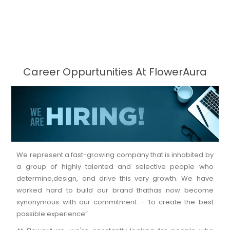
Career Oppurtunities At FlowerAura
We represent a fast-growing company that is inhabited by
a group of highly talented and selective people who
determine,design, and drive this very growth. We have
worked hard to build our brand thathas now become
synonymous with our commitment – ‘to create the best
possible experience”