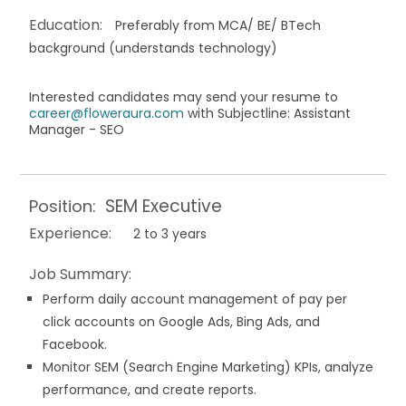
Education:
Preferably from MCA/ BE/ BTech
background (understands technology)
Interested candidates may send your resume to
career@floweraura.com
with Subjectline: Assistant
Manager - SEO
SEM Executive
Position:
Experience:
2 to 3 years
Job Summary:
Perform daily account management of pay per
click accounts on Google Ads, Bing Ads, and
Facebook.
Monitor SEM (Search Engine Marketing) KPIs, analyze
performance, and create reports.