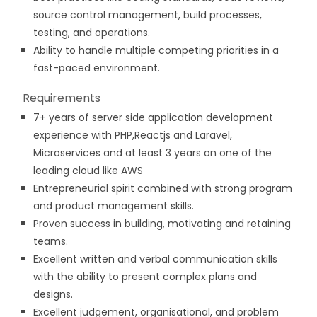
source control management, build processes,
testing, and operations.
Ability to handle multiple competing priorities in a
fast-paced environment.
Requirements
7+ years of server side application development
experience with PHP,Reactjs and Laravel,
Microservices and at least 3 years on one of the
leading cloud like AWS
Entrepreneurial spirit combined with strong program
and product management skills.
Proven success in building, motivating and retaining
teams.
Excellent written and verbal communication skills
with the ability to present complex plans and
designs.
Excellent judgement, organisational, and problem