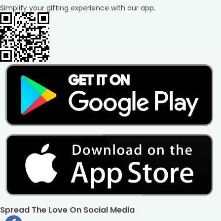
Simplify your gifting experience with our app.
Spread The Love On Social Media