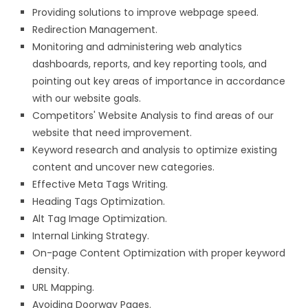
Providing solutions to improve webpage speed.
Redirection Management.
Monitoring and administering web analytics
dashboards, reports, and key reporting tools, and
pointing out key areas of importance in accordance
with our website goals.
Competitors' Website Analysis to find areas of our
website that need improvement.
Keyword research and analysis to optimize existing
content and uncover new categories.
Effective Meta Tags Writing.
Heading Tags Optimization.
Alt Tag Image Optimization.
Internal Linking Strategy.
On-page Content Optimization with proper keyword
density.
URL Mapping.
Avoiding Doorway Pages.