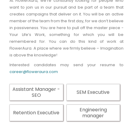
At FlowerAura, we're constantly looking for people who
want to join us in our pursuit and be part of a team that
creates campaigns that deliver on it. You will be an active
member of the team from the first day, for we don’t believe
in passiveness. You are here to pull off the master piece -
Your Life’s Work, something for which you will be
remembered for. You can do this kind of work at
FlowerAura. A place where we firmly believe – Imagination
is above the knowledge!
Interested candidates may send your resume to
career@floweraura.com
Assistant Manager -
SEM Executive
SEO
Engineering
Retention Executive
manager