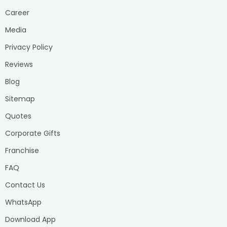
Career
Media
Privacy Policy
Reviews
Blog
Sitemap
Quotes
Corporate Gifts
Franchise
FAQ
Contact Us
WhatsApp
Download App