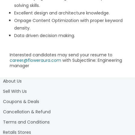
solving skills.
Excellent design and architecture knowledge.
Onpage Content Optimization with proper keyword
density.
Data driven decision making.
Interested candidates may send your resume to
career@floweraura.com
with Subjectline: Engineering
manager
About Us
Sell With Us
Coupons & Deals
Cancellation & Refund
Terms and Conditions
Retails Stores