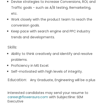
Devise strategies to increase Conversions, ROI, and
Traffic goals - such as A/B testing, Remarketing,
etc.
Work closely with the product team to reach the
conversion goals.
Keep pace with search engine and PPC industry
trends and developments.
Skills:
Ability to think creatively and identify and resolve
problems.
Proficiency in MS Excel.
Self-motivated with high levels of integrity.
Education:
Any Graduate, Engineering will be a plus
Interested candidates may send your resume to
career@floweraura.com
with Subjectline: SEM
Executive