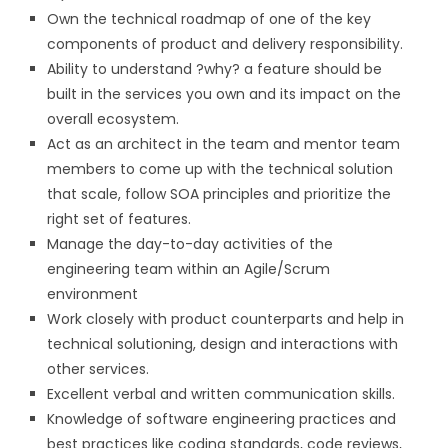
Own the technical roadmap of one of the key
components of product and delivery responsibility.
Ability to understand ?why? a feature should be
built in the services you own and its impact on the
overall ecosystem.
Act as an architect in the team and mentor team
members to come up with the technical solution
that scale, follow SOA principles and prioritize the
right set of features.
Manage the day-to-day activities of the
engineering team within an Agile/Scrum
environment
Work closely with product counterparts and help in
technical solutioning, design and interactions with
other services.
Excellent verbal and written communication skills.
Knowledge of software engineering practices and
best practices like coding standards, code reviews,