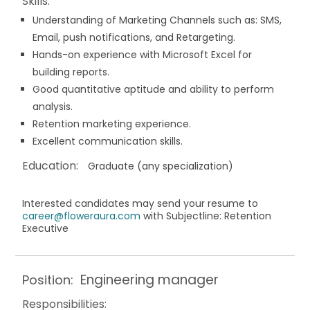
Skills:
Understanding of Marketing Channels such as: SMS,
Email, push notifications, and Retargeting.
Hands-on experience with Microsoft Excel for
building reports.
Good quantitative aptitude and ability to perform
analysis.
Retention marketing experience.
Excellent communication skills.
Education:
Graduate (any specialization)
Interested candidates may send your resume to
career@floweraura.com
with Subjectline: Retention
Executive
Engineering manager
Position:
Responsibilities: