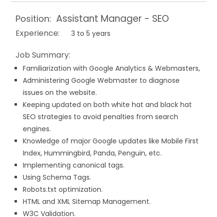
Assistant Manager - SEO
Position:
Experience:
3 to 5 years
Job Summary:
Familiarization with Google Analytics & Webmasters,
Administering Google Webmaster to diagnose
issues on the website.
Keeping updated on both white hat and black hat
SEO strategies to avoid penalties from search
engines.
Knowledge of major Google updates like Mobile First
Index, Hummingbird, Panda, Penguin, etc.
Implementing canonical tags.
Using Schema Tags.
Robots.txt optimization.
HTML and XML Sitemap Management.
W3C Validation.