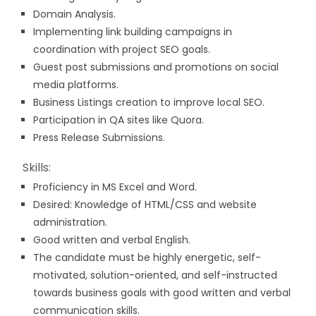
Domain Analysis.
Implementing link building campaigns in
coordination with project SEO goals.
Guest post submissions and promotions on social
media platforms.
Business Listings creation to improve local SEO.
Participation in QA sites like Quora.
Press Release Submissions.
Skills:
Proficiency in MS Excel and Word.
Desired: Knowledge of HTML/CSS and website
administration.
Good written and verbal English.
The candidate must be highly energetic, self-
motivated, solution-oriented, and self-instructed
towards business goals with good written and verbal
communication skills.