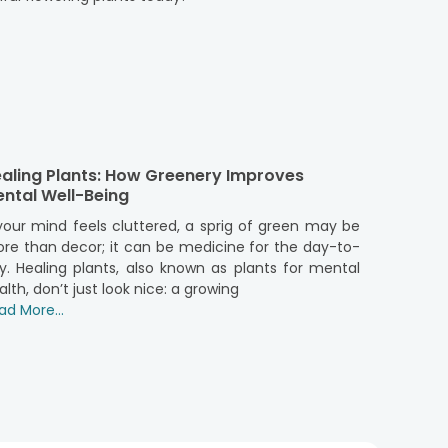
ontribute to a healthier living environment. These
lants in your living space can improve air quality.
s help to reduce stress and increase overall well-
 blooms, lush green foliage, or
air purifier plants
,
erAura offers a variety of flower plants that are
aling Plants: How Greenery Improves
agrant jasmine and roses, there is a wide range of
ntal Well-Being
spaces beautifies your home and connects you with
ce the joy they bring to your everyday life. They
 your mind feels cluttered, a sprig of green may be
living present.
re than decor; it can be medicine for the day-to-
y. Healing plants, also known as plants for mental
alth, don’t just look nice: a growing
o your home or office. Here are some creative and
ad More...
e corners of your rooms. These plants not only add
tables. Plants like African violets or begonias can
ow sills. Natural light will help these plants thrive