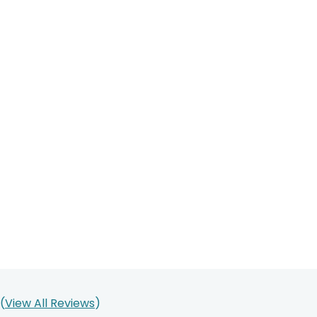
(
View All Reviews
)