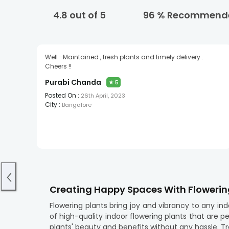
4.8
out of 5
96
% Recommend
Well -Maintained , fresh plants and timely delivery .
Cheers !!
Purabi Chanda
★
5
Posted On :
26th April, 2023
City :
Bangalore
Creating Happy Spaces With Flowerin
Flowering plants bring joy and vibrancy to any in
of high-quality indoor flowering plants that are p
plants' beauty and benefits without any hassle. T