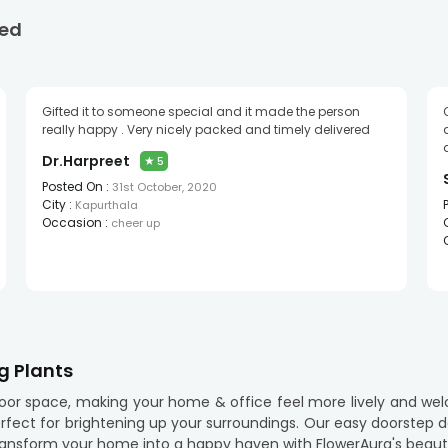
ed
Gifted it to someone special and it made the person
really happy . Very nicely packed and timely delivered
Dr.Harpreet
★
5
Posted On :
31st October, 2020
City :
Kapurthala
Occasion :
cheer up
g Plants
door space, making your home & office feel more lively and wel
erfect for brightening up your surroundings. Our easy doorstep d
ransform your home into a happy haven with FlowerAura's beautif