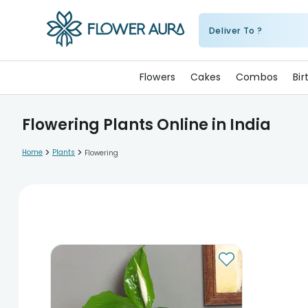
Deliver To ?
FlowerAura
Flowers
Cakes
Combos
Bi
Flowering Plants Online in India
>
>
Home
Plants
Flowering