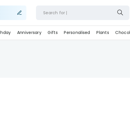
Search for
rthday
Anniversary
Gifts
Personalised
Plants
Chocol