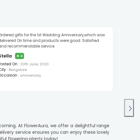
Ordered gifts for the 1st Wedding Anniversary,which was
Good
delivered On time and products were good. Satisfied
Saikir
and recommendable service
Posted O
Stella
★
4
City :
Gu
Posted On :
Occasio
20th June, 2020
City :
Bangalore
Occasion :
anniversary
coming. At FlowerAura, we offer a delightful range
elivery service ensures you can enjoy these lovely
ul flowering plants today!