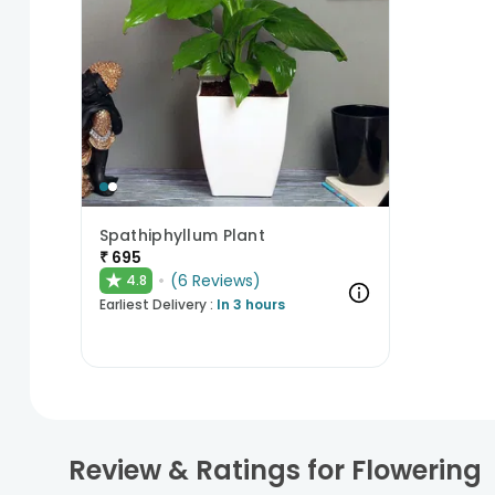
Spathiphyllum Plant
₹
695
★
(
6
Reviews
)
4.8
Earliest Delivery :
In 3 hours
Review & Ratings for
Flowering