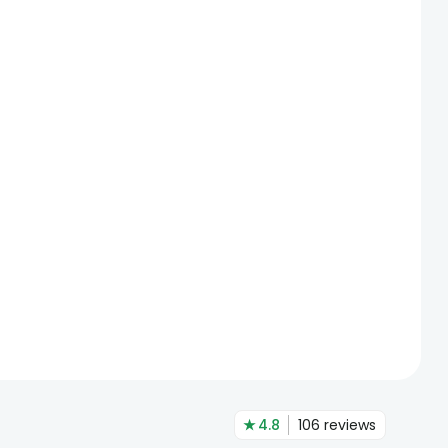
★
4.8
106
reviews