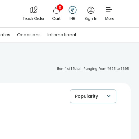
0
Track Order
Cart
INR
Sign In
More
ates
Occasions
International
Item 1 of 1 Total | Ranging From ₹695 to ₹695
Popularity