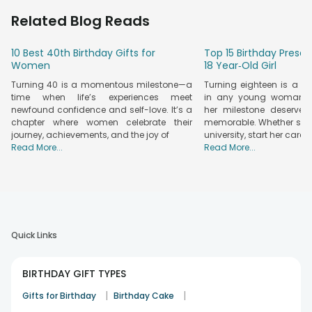
the doorstep, making celebrations extra special. You can
Related Blog Reads
choose between classic rose arrangements or a
chocolate
Bouquet
. We've got the perfect combo made for every
10 Best 40th Birthday Gifts for
Top 15 Birthday Presen
taste. So, with no stress or hassle, send a heartfelt surprise to
Women
18 Year‑Old Girl
your loved ones and let them know how much they mean to
Turning 40 is a momentous milestone—a
Turning eighteen is a 
you!
time when life’s experiences meet
in any young woman’s l
Fresh Flowers & Delicious Chocolates – The
newfound confidence and self-love. It’s a
her milestone deserves
Perfect Birthday Surprise
chapter where women celebrate their
memorable. Whether she’
journey, achievements, and the joy of
university, start her caree
Birthday Gifts
— looking for something simple, heartfelt, and
Read More...
Read More...
truly unforgettable? Try a stunning bouquet of fresh, vibrant
flowers paired with rich, indulgent chocolates. It's a delightful
surprise that sets the tone for a wonderful birthday morning.
Here are some classic combinations of flowers and
chocolate that are guaranteed to bring joy and warmth to
their special day.
Quick Links
• Orchids & Tempting Chocolates:
Exotic orchids with
delicious Cadbury Temptations for a touch of luxury.
• Roses & Ferrero Rocher:
A timeless bouquet of roses
BIRTHDAY GIFT TYPES
paired with decadent, crunchy Ferrero Rocher chocolates.
|
|
Gifts for Birthday
Birthday Cake
• Mixed Roses & Assorted Chocolates:
A vibrant mix of