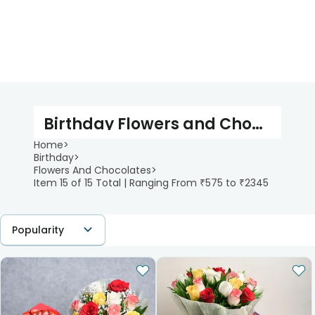
Birthday Flowers and Chocolates
Home
>
Birthday
>
Flowers And Chocolates
>
Item 15 of 15 Total | Ranging From ₹575 to ₹2345
Popularity