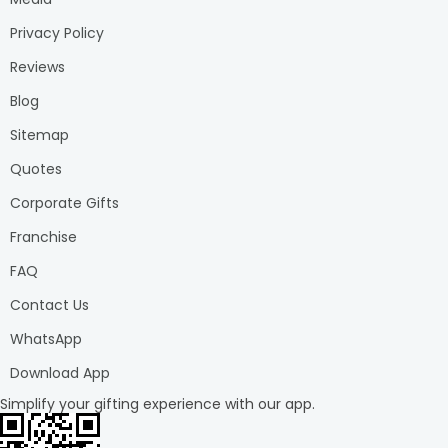
Privacy Policy
Reviews
Blog
Sitemap
Quotes
Corporate Gifts
Franchise
FAQ
Contact Us
WhatsApp
Download App
Simplify your gifting experience with our app.