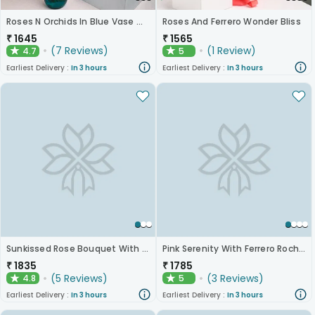
Roses N Orchids In Blue Vase With Chocolates
Roses And Ferrero Wonder Bliss
₹
1645
₹
1565
(
7
Reviews
)
(
1
Review
)
4.7
5
★
★
Earliest Delivery :
In 3 hours
Earliest Delivery :
In 3 hours
Sunkissed Rose Bouquet With Chocolates
Pink Serenity With Ferrero Rocher
₹
1835
₹
1785
(
5
Reviews
)
(
3
Reviews
)
4.8
5
★
★
Earliest Delivery :
In 3 hours
Earliest Delivery :
In 3 hours