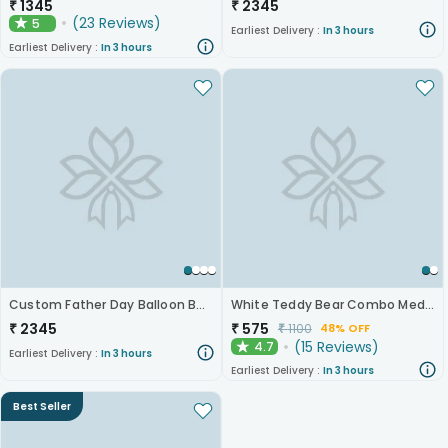
₹
1345
₹
2345
(
23
Reviews
)
5
★
Earliest Delivery :
In 3 hours
Earliest Delivery :
In 3 hours
Custom Father Day Balloon Bouquet
White Teddy Bear Combo Medium 12 Inch
₹
2345
₹
575
₹
1100
48% OFF
(
15
Reviews
)
4.7
★
Earliest Delivery :
In 3 hours
Earliest Delivery :
In 3 hours
Best Seller