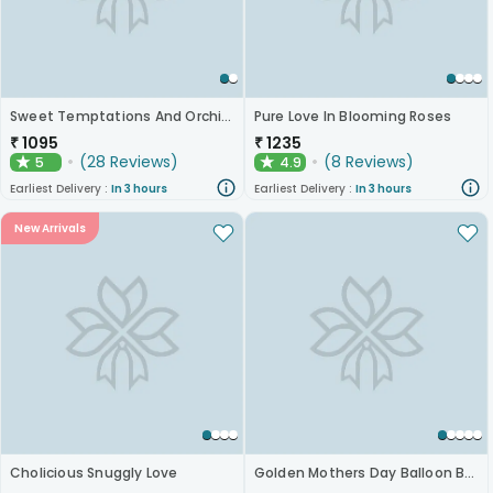
Sweet Temptations And Orchids Bliss Combo
Pure Love In Blooming Roses
₹
1095
₹
1235
(
28
Reviews
)
(
8
Reviews
)
5
4.9
★
★
Earliest Delivery :
In 3 hours
Earliest Delivery :
In 3 hours
New Arrivals
Cholicious Snuggly Love
Golden Mothers Day Balloon Box