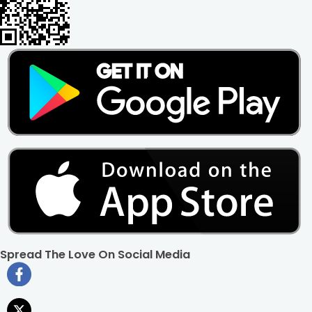
Spread The Love On Social Media