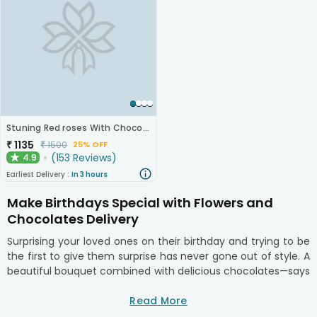
Stuning Red roses With Chocolates
₹
1135
₹
1500
25% OFF
(
153
Reviews
)
4.9
★
Earliest Delivery :
In 3 hours
Make Birthdays Special with Flowers and
Chocolates Delivery
Surprising your loved ones on their birthday and trying to be
the first to give them surprise has never gone out of style. A
beautiful bouquet combined with delicious chocolates—says
"I'm thinking of you" in the most affectionate way. Our
same-day flowers and chocolate delivery service
Read More
guarantees that your thoughtful gift arrives on time, right at