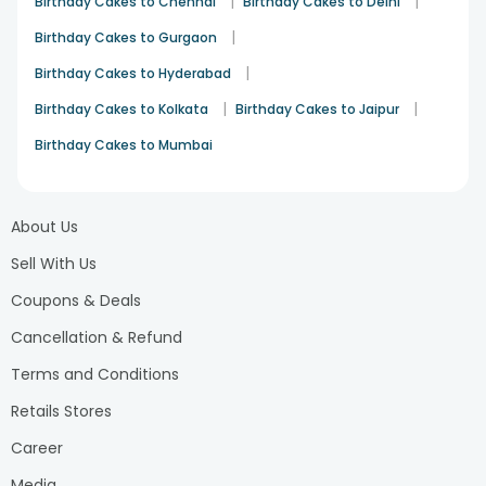
|
|
Birthday Cakes to Chennai
Birthday Cakes to Delhi
method to convey love together with appreciation and
happiness. Shuffle together and make perfect birthday
|
Birthday Cakes to Gurgaon
flowers and chocolates combo
. Order now and bring a
|
Birthday Cakes to Hyderabad
smile to their face!
|
|
Birthday Cakes to Kolkata
Birthday Cakes to Jaipur
Birthday Cakes to Mumbai
About Us
Sell With Us
Coupons & Deals
Cancellation & Refund
Terms and Conditions
Retails Stores
Career
Media