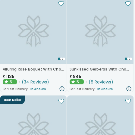
Alluring Rose Boquet With Chocolates
Sunkissed Gerberas With Chocolates
₹
1135
₹
845
(
34
Reviews
)
(
8
Reviews
)
5
5
★
★
Earliest Delivery :
In 3 hours
Earliest Delivery :
In 3 hours
Best Seller