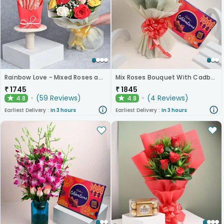
Rainbow Love - Mixed Roses and Chocolates
Mix Roses Bouquet With Cadbury Celebrations
₹
1745
₹
1845
(
59
Reviews
)
(
4
Reviews
)
4.8
4.8
★
★
Earliest Delivery :
In 3 hours
Earliest Delivery :
In 3 hours