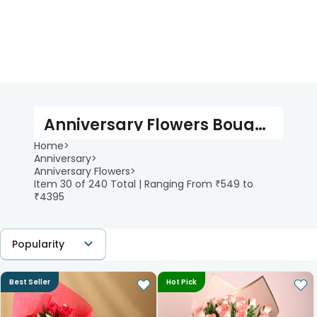
Anniversary Flowers Bouquet
Home
>
Anniversary
>
Anniversary Flowers
>
Item 30 of 240 Total | Ranging From ₹549 to
₹4395
Popularity
Best Seller
Hot Pick