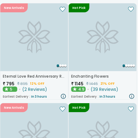
New Arrivals
Hot Pick
Eternal Love Red Anniversary Roses
Enchanting Flowers
₹
795
₹
1145
₹
895
₹
1445
12% OFF
21% OFF
(
2
Reviews
)
(
39
Reviews
)
5
4.9
★
★
Earliest Delivery :
In 3 hours
Earliest Delivery :
In 3 hours
New Arrivals
Hot Pick