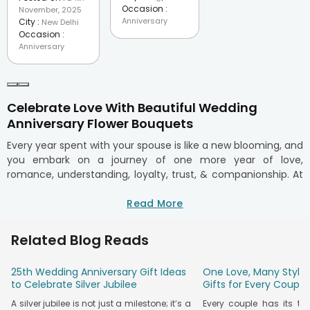
Occasion :
November, 2025
Anniversary
City :
New Delhi
Occasion :
Anniversary
Celebrate Love With Beautiful Wedding
Anniversary Flower Bouquets
Every year spent with your spouse is like a new blooming, and
you embark on a journey of one more year of love,
romance, understanding, loyalty, trust, & companionship. At
FlowerAura, every anniversary celebration must be
pampered with fresh and passionate flowers. That's why we
Read More
have created a range of wedding anniversary flowers and
other floral arrangements that are sure to express and win
Related Blog Reads
hearts.
Whether it's about celebrating the first wedding anniversary
25th Wedding Anniversary Gift Ideas
One Love, Many Styles
or the 50th anniversary, or you are just planning to celebrate
to Celebrate Silver Jubilee
Gifts for Every Couple
the first month anniversary of your new love relationship,
A silver jubilee is not just a milestone; it’s a
Every couple has its t
with our anniversary
flower bouquet
collection, you can