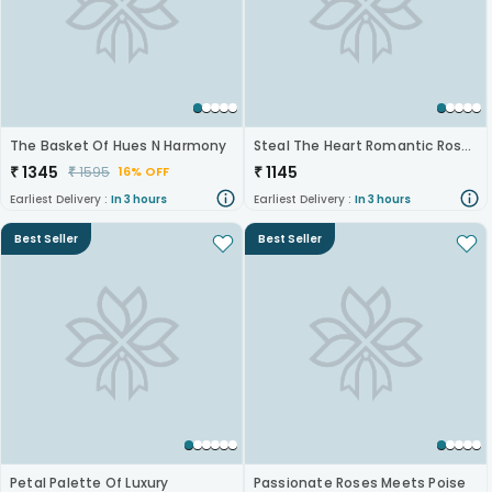
The Basket Of Hues N Harmony
Steal The Heart Romantic Roses
₹
1345
₹
1145
₹
1595
16% OFF
Earliest Delivery :
In 3 hours
Earliest Delivery :
In 3 hours
Best Seller
Best Seller
Petal Palette Of Luxury
Passionate Roses Meets Poise