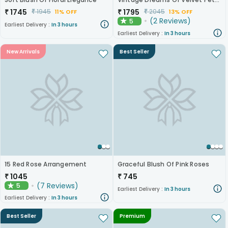
₹
1745
₹
1795
₹
1945
₹
2045
11% OFF
13% OFF
(
2
Reviews
)
5
★
Earliest Delivery :
In 3 hours
Earliest Delivery :
In 3 hours
New Arrivals
Best Seller
15 Red Rose Arrangement
Graceful Blush Of Pink Roses
₹
1045
₹
745
(
7
Reviews
)
5
★
Earliest Delivery :
In 3 hours
Earliest Delivery :
In 3 hours
Best Seller
Premium