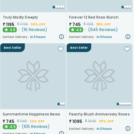
Truly Madly Deeply
Forever 12 Red Rose Bunch
₹
1195
₹
745
₹
1795
₹
1195
34% OFF
38% OFF
(
16
Reviews
)
(
945
Reviews
)
4.8
4.8
★
★
Earliest Delivery :
In 3 hours
Earliest Delivery :
In 3 hours
Best Seller
Best Seller
Summertime Happiness News
Peachy Blush Anniversary Roses
₹
745
₹
1095
₹
945
₹
1545
22% OFF
30% OFF
(
105
Reviews
)
4.9
★
Earliest Delivery :
In 3 hours
Earliest Delivery :
In 3 hours