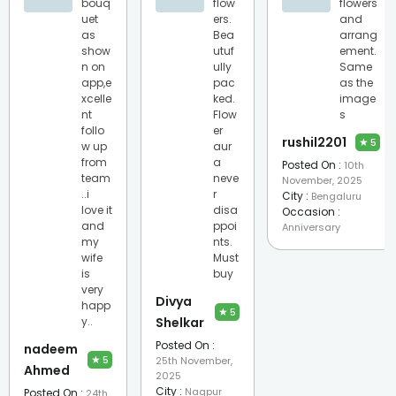
bouq
flow
flowers
uet
ers.
and
as
Bea
arrang
show
utuf
ement.
n on
ully
Same
app,e
pac
as the
xcelle
ked.
image
nt
Flow
s
follo
er
rushil2201
★
5
w up
aur
from
a
Posted On :
10th
team
neve
November, 2025
..i
r
City :
Bengaluru
love it
disa
Occasion :
and
ppoi
Anniversary
my
nts.
wife
Must
is
buy
very
Divya
happ
★
5
y..
Shelkar
Posted On :
nadeem
★
5
25th November,
Ahmed
2025
City :
Nagpur
Posted On :
24th