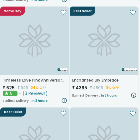
Same Day
Best Seller
Timeless Love Pink Anniversary Roses
Enchanted Lily Embrace
₹
625
₹
4395
₹
945
₹
4895
34% OFF
11% OFF
(
3
Reviews
)
5
★
Earliest Delivery :
In 3 hours
Earliest Delivery :
In 3 hours
Best Seller