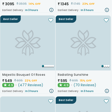
₹
3095
₹
1345
₹
3595
₹
1745
14% OFF
23% OFF
Earliest Delivery :
In 3 hours
Earliest Delivery :
In 3 hours
Best Seller
Best Seller
Majestic Bouquet Of Roses
Radiating Sunshine
₹
549
₹
595
₹
695
₹
695
22% OFF
15% OFF
(
477
Reviews
)
(
70
Reviews
)
4.9
4.9
★
★
Earliest Delivery :
In 3 hours
Earliest Delivery :
In 3 hours
Best Seller