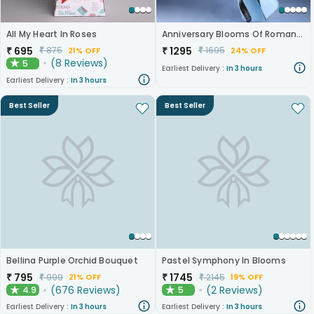
All My Heart In Roses
Anniversary Blooms Of Romance
₹
695
₹
1295
₹
875
₹
1695
21% OFF
24% OFF
(
8
Reviews
)
5
★
Earliest Delivery :
In 3 hours
Earliest Delivery :
In 3 hours
Best Seller
Best Seller
Bellina Purple Orchid Bouquet
Pastel Symphony In Blooms
₹
795
₹
1745
₹
999
₹
2145
21% OFF
19% OFF
(
676
Reviews
)
(
2
Reviews
)
4.9
5
★
★
Earliest Delivery :
In 3 hours
Earliest Delivery :
In 3 hours