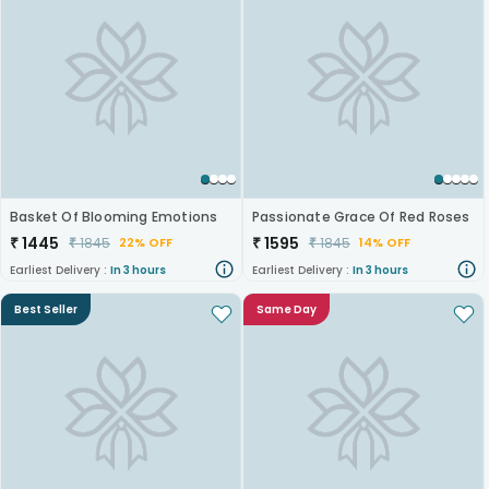
Basket Of Blooming Emotions
Passionate Grace Of Red Roses
₹
1445
₹
1595
₹
1845
₹
1845
22% OFF
14% OFF
Earliest Delivery :
In 3 hours
Earliest Delivery :
In 3 hours
Best Seller
Same Day