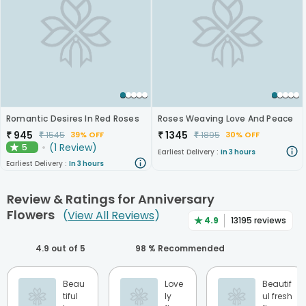
Romantic Desires In Red Roses
Roses Weaving Love And Peace
₹
945
₹
1345
₹
1545
₹
1895
39% OFF
30% OFF
(
1
Review
)
5
★
Earliest Delivery :
In 3 hours
Earliest Delivery :
In 3 hours
Review & Ratings for
Anniversary
Flowers
(
View All Reviews
)
★
4.9
13195
reviews
4.9
out of 5
98
% Recommended
Beau
Love
Beautif
tiful
ly
ul fresh