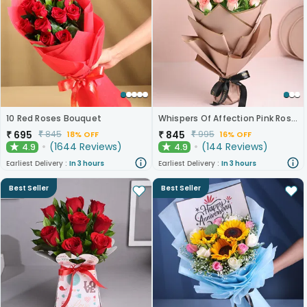
10 Red Roses Bouquet
Whispers Of Affection Pink Roses Bouquet
₹
695
₹
845
₹
845
₹
995
18% OFF
16% OFF
(
1644
Reviews
)
(
144
Reviews
)
4.9
4.9
★
★
Earliest Delivery :
In 3 hours
Earliest Delivery :
In 3 hours
Best Seller
Best Seller