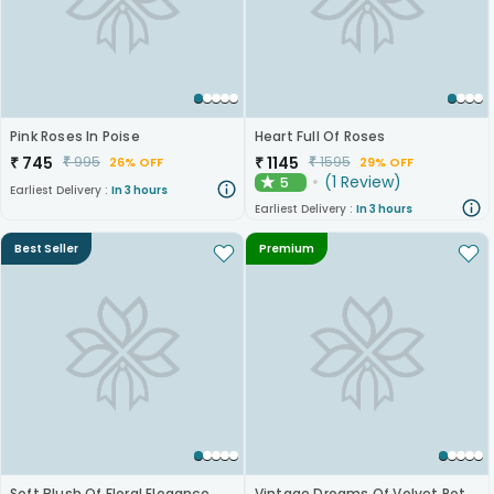
Pink Roses In Poise
Heart Full Of Roses
₹
745
₹
1145
₹
995
₹
1595
26% OFF
29% OFF
(
1
Review
)
5
★
Earliest Delivery :
In 3 hours
Earliest Delivery :
In 3 hours
Best Seller
Premium
Soft Blush Of Floral Elegance
Vintage Dreams Of Velvet Petals