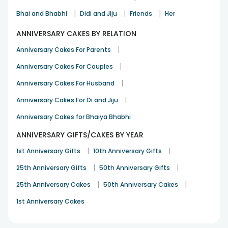
anniversary bouquet online from our website and mobile
app. You also get to add a heartfelt message that we will
|
|
|
Bhai and Bhabhi
Didi and Jiju
Friends
Her
deliver to your partner along with the flowers to elevate the
surprise and make it more touching and tailored.
ANNIVERSARY CAKES BY RELATION
Best Selling & Trending Anniversary Flowers
|
Anniversary Cakes For Parents
Online - FlowerAura
|
Anniversary Cakes For Couples
Flowers
Best Selling Anniversary Flowers
|
Price
Anniversary Cakes For Husband
|
Anniversary Cakes For Di and Jiju
10 Red Roses Bouquet
Rs.545
Anniversary Cakes for Bhaiya Bhabhi
ANNIVERSARY GIFTS/CAKES BY YEAR
More Than Words
Rs.745
|
|
1st Anniversary Gifts
10th Anniversary Gifts
Whispers Of Affection Pink Roses
|
|
25th Anniversary Gifts
50th Anniversary Gifts
Rs.695
Bouquet
|
|
25th Anniversary Cakes
50th Anniversary Cakes
1st Anniversary Cakes
Blue 6 Orchid Jute Bouquet
Rs.745