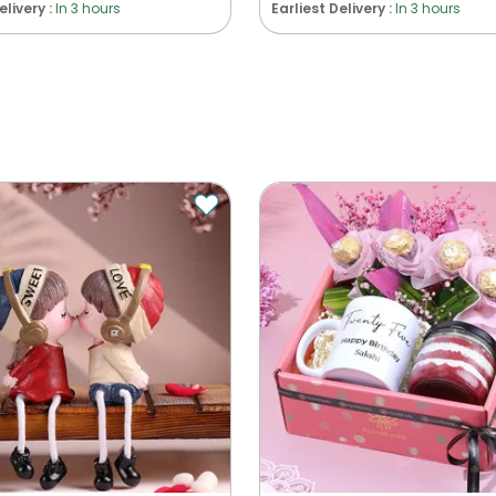
elivery :
In 3 hours
Earliest Delivery :
In 3 hours