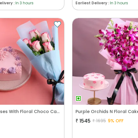
elivery :
In 3 hours
Earliest Delivery :
In 3 hours
Blush Roses With Floral Choco Cake
₹
1545
₹
1695
9
% OFF