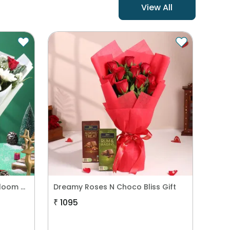
View All
New Year Garland Cake n Bloom Combo
Dreamy Roses N Choco Bliss Gift
₹
1095