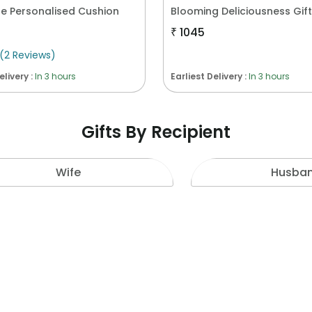
e Personalised Cushion
₹
1045
(
2
Reviews
)
elivery :
In 3 hours
Earliest Delivery :
In 3 hours
Gifts By Recipient
Wife
Husba