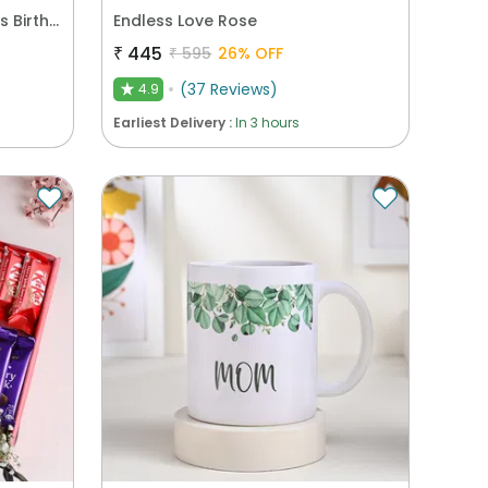
Sweet N Chocolaty Moments Birthday Hamper
Endless Love Rose
₹
445
₹
595
26
% OFF
(
37
Reviews
)
4.9
★
Earliest Delivery :
In 3 hours