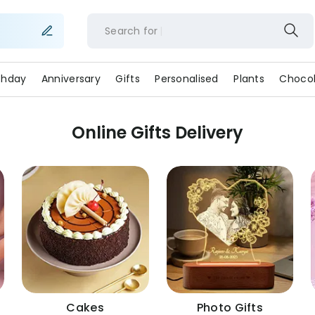
Search for
rthday
Anniversary
Gifts
Personalised
Plants
Chocol
Online Gifts Delivery
Cakes
Photo Gifts