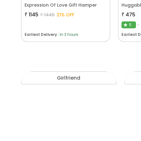
Expression Of Love Gift Hamper
Huggabl
₹
1145
₹
475
₹
1445
21
% OFF
5
★
Earliest Delivery :
In 3 hours
Earliest D
Girlfriend