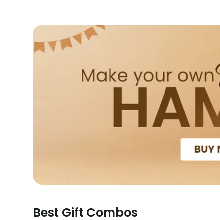
Best Gift Combos