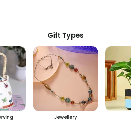
Gift Types
erving
Jewellery