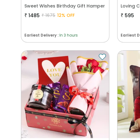
Sweet Wishes Birthday Gift Hamper
Loving 
₹
1485
₹
595
₹
1675
12
% OFF
Earliest Delivery :
In 3 hours
Earliest D