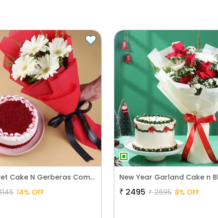
Red Velvet Cake N Gerberas Combo
₹
2495
1145
14
% OFF
₹
2695
8
% OFF