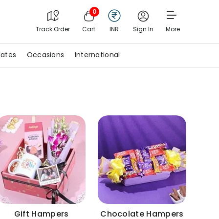
0
Track Order
Cart
INR
Sign In
More
ates
Occasions
International
Gift Hampers
Chocolate Hampers