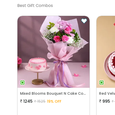
Best Gift Combos
Mixed Blooms Bouquet N Cake Combo
₹
1245
₹
995
₹
1525
19
% OFF
₹