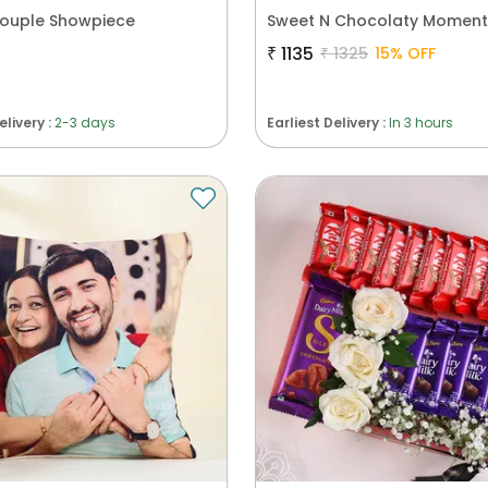
Couple Showpiece
₹
1135
₹
1325
15
% OFF
elivery :
2-3 days
Earliest Delivery :
In 3 hours