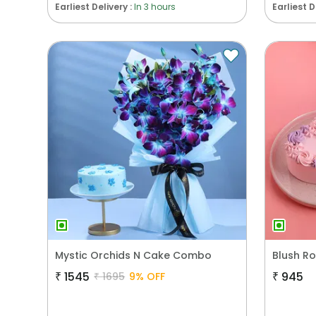
Earliest Delivery :
In 3 hours
Earliest D
Mystic Orchids N Cake Combo
₹
1545
₹
945
₹
1695
9
% OFF