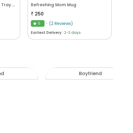
Blooming Deliciousness Gift Tray Hamper
Refreshing Mom Mug
₹
250
(
2
Reviews
)
5
★
Earliest Delivery :
2-3 days
nd
Boyfriend