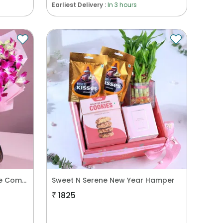
Earliest Delivery :
In 3 hours
Purple Orchids N Floral Cake Combo
Sweet N Serene New Year Hamper
₹
1825