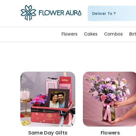
Deliver To ?
FlowerAura
Flowers
Cakes
Combos
Bi
Same Day Gifts
Flowers