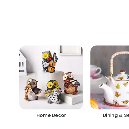
Home Decor
Dining & S