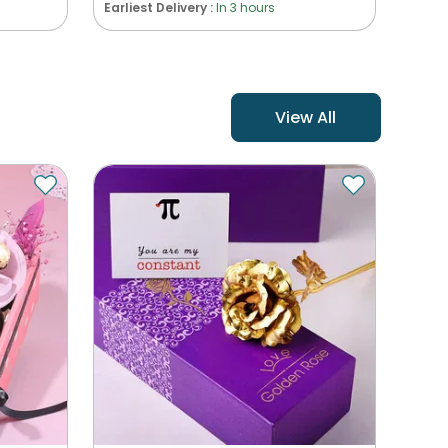
Earliest Delivery :
In 3 hours
View All