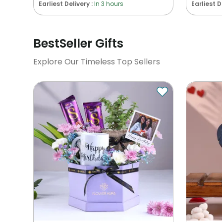
Earliest Delivery :
In 3 hours
Earliest D
BestSeller Gifts
Explore Our Timeless Top Sellers