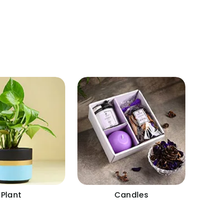
Plant
Candles