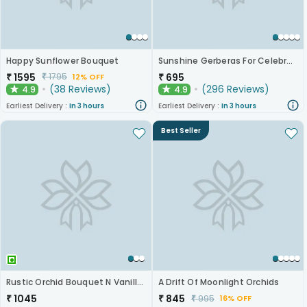
Happy Sunflower Bouquet
Sunshine Gerberas For Celebration
₹
1595
₹
695
₹
1795
12% OFF
(
38
Reviews
)
(
296
Reviews
)
4.9
4.9
★
★
Earliest Delivery :
In 3 hours
Earliest Delivery :
In 3 hours
Best Seller
Rustic Orchid Bouquet N Vanilla Cake
A Drift Of Moonlight Orchids
₹
1045
₹
845
₹
995
16% OFF