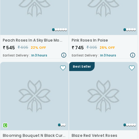
Peach Roses In A Sky Blue Moment
Pink Roses In Poise
₹
545
₹
745
₹
695
₹
995
22% OFF
26% OFF
Earliest Delivery :
In 3 hours
Earliest Delivery :
In 3 hours
Best Seller
Blooming Bouquet N Black Current Cake
Blaze Red Velvet Roses