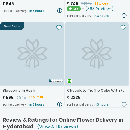
₹
845
₹
745
₹
1045
29% OFF
(
393
Reviews
)
4.9
★
Earliest Delivery :
In 3 hours
Earliest Delivery :
In 3 hours
Best Seller
Blossoms In Hush
Chocolate Truffle Cake With Roses N Sunflowers
₹
595
₹
2235
₹
845
30% OFF
Earliest Delivery :
In 3 hours
Earliest Delivery :
In 3 hours
Review & Ratings for
Online Flower Delivery in
Hyderabad
(
View All Reviews
)