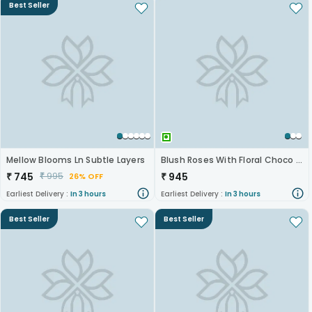
Best Seller
Mellow Blooms Ln Subtle Layers
Blush Roses With Floral Choco Cake
₹
745
₹
945
₹
995
26% OFF
Earliest Delivery :
In 3 hours
Earliest Delivery :
In 3 hours
Best Seller
Best Seller