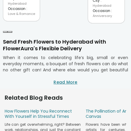
City :
Hyderabad
Hyderabad
Occasion :
Occasion :
Love & Romance
Anniversary
Send Fresh Flowers to Hyderabad with
FlowerAura's Flexible Delivery
When it comes to celebrating life’s big, small or even
everyday moments, a bouquet of fresh flowers can do what
no other gift can! And where else would you get beautiful
arrangements of fresh, handpicked flowers in Hyderabad
other than FlowerAura? We have become a trusted name
Read More
for online flower delivery in Hyderabad. Known for the best
fresh cut flowers, handcrafted bouquets, and hassle-free
Related Blog Reads
delivery, we're the go-to flower shop for anyone looking to
make occasions unforgettable in Hyderabad.
How Flowers Help You Reconnect
The Pollination of Art
Whether you live in Banjara Hills, Jubilee Hills, Hitech City,
With Yourself in Stressful Times
Canvas
Kondapur, Begumpet, or any corner of the city, we have got
Life can get overwhelming, right? Between
Flowers have been whisp
you covered with our on-time doorstep delivery! So, the next
work, relationships, and just the constant
artists for centuries.