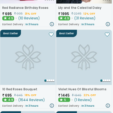
Red Radiance Birthday Roses
Lily and the Celestial Daisy
₹
695
₹
1995
₹
995
₹
2245
31% OFF
12% OFF
(
10
Reviews
)
(
31
Reviews
)
4.9
4.9
★
★
Earliest Delivery :
In 3 hours
Earliest Delivery :
In 3 hours
Best Seller
Best Seller
10 Red Roses Bouquet
Violet Hues Of Blissful Blooms
₹
695
₹
1445
₹
845
₹
1845
18% OFF
22% OFF
(
1644
Reviews
)
(
1
Review
)
4.9
5
★
★
Earliest Delivery :
In 3 hours
Earliest Delivery :
In 3 hours