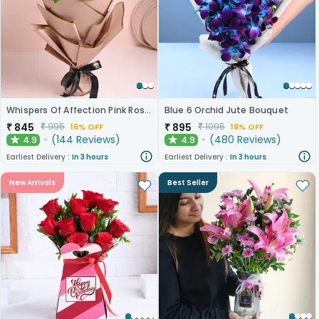
Whispers Of Affection Pink Roses Bouquet
Blue 6 Orchid Jute Bouquet
₹
845
₹
895
₹
995
₹
1095
16% OFF
19% OFF
(
144
Reviews
)
(
480
Reviews
)
4.9
4.9
★
★
Earliest Delivery :
In 3 hours
Earliest Delivery :
In 3 hours
New Arrivals
Best Seller