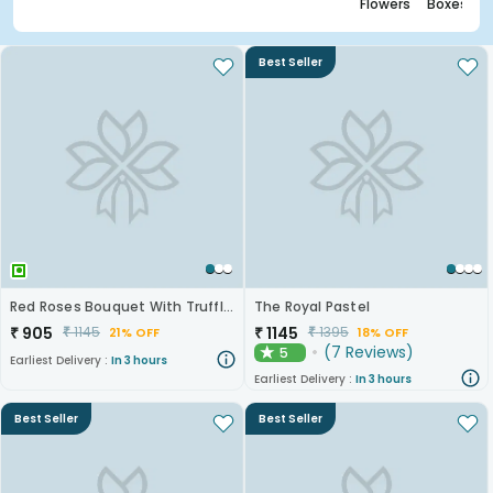
Flowers
Boxes
Best Seller
Red Roses Bouquet With Truffle Cake
The Royal Pastel
₹
905
₹
1145
₹
1145
₹
1395
21% OFF
18% OFF
(
7
Reviews
)
5
★
Earliest Delivery :
In 3 hours
Earliest Delivery :
In 3 hours
Best Seller
Best Seller