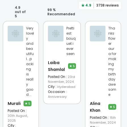
★
4.9
3738
reviews
4.9
99
%
out of
Recommended
5
Very
Pretti
Tha
lovel
est
nks
y
bouq
flow
and
uet i
er
bea
ever
aur
utifu
seen
a for
l...p
mak
Laiba
acki
ing
★
5
ng
Shamlal
my
is
birth
Posted On :
23rd
reall
day
November, 2024
y
awe
City :
Hyderabad
goo
som
Occasion :
d...
e
Anniversary
Murali
Alina
★
5
★
5
Khan
Posted On :
30th August,
Posted On :
15th
2025
November, 2024
City :