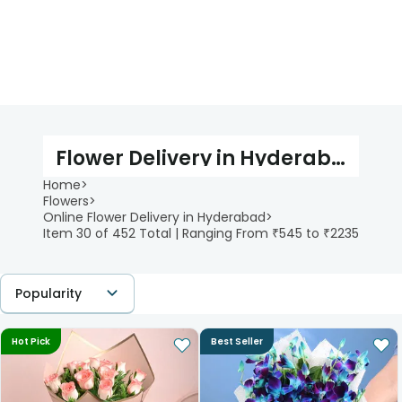
Flower Delivery in Hyderabad
Home
>
Flowers
>
Online Flower Delivery in Hyderabad
>
Item 30 of 452 Total | Ranging From ₹545 to ₹2235
Popularity
Hot Pick
Best Seller