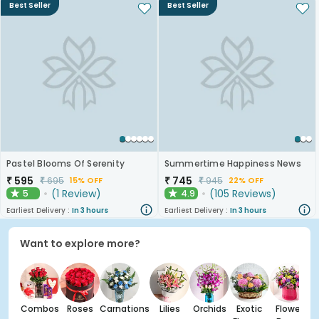
Best Seller
Best Seller
Pastel Blooms Of Serenity
Summertime Happiness News
₹
595
₹
745
₹
695
₹
945
15% OFF
22% OFF
(
1
Review
)
(
105
Reviews
)
5
4.9
★
★
Earliest Delivery :
In 3 hours
Earliest Delivery :
In 3 hours
Want to explore more?
Combos
Roses
Carnations
Lilies
Orchids
Exotic
Flower