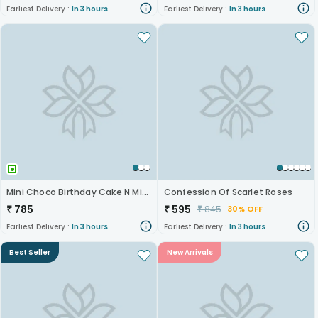
Earliest Delivery :
In 3 hours
Earliest Delivery :
In 3 hours
Mini Choco Birthday Cake N Mixed Roses
Confession Of Scarlet Roses
₹
785
₹
595
₹
845
30% OFF
Earliest Delivery :
In 3 hours
Earliest Delivery :
In 3 hours
Best Seller
New Arrivals