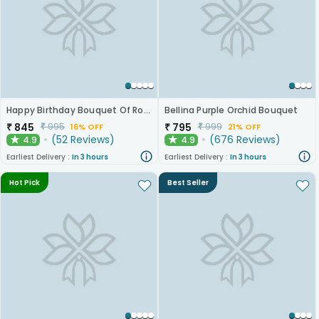
Happy Birthday Bouquet Of Roses
Bellina Purple Orchid Bouquet
₹
845
₹
795
₹
995
₹
999
16% OFF
21% OFF
(
52
Reviews
)
(
676
Reviews
)
4.9
4.9
★
★
Earliest Delivery :
In 3 hours
Earliest Delivery :
In 3 hours
Hot Pick
Best Seller