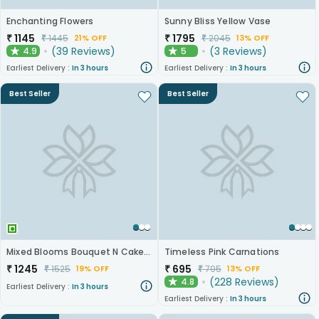
Enchanting Flowers
Sunny Bliss Yellow Vase
₹
1145
₹
1795
₹
1445
₹
2045
21% OFF
13% OFF
(
39
Reviews
)
(
3
Reviews
)
4.9
5
★
★
Earliest Delivery :
In 3 hours
Earliest Delivery :
In 3 hours
Best Seller
Best Seller
Mixed Blooms Bouquet N Cake Combo
Timeless Pink Carnations
₹
1245
₹
695
₹
1525
₹
795
19% OFF
13% OFF
(
228
Reviews
)
4.8
★
Earliest Delivery :
In 3 hours
Earliest Delivery :
In 3 hours