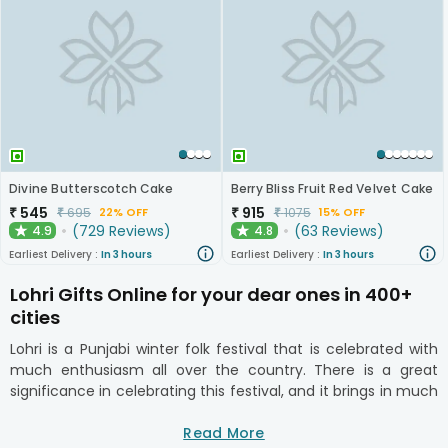
Divine Butterscotch Cake
Berry Bliss Fruit Red Velvet Cake
₹
545
₹
915
₹
695
₹
1075
22% OFF
15% OFF
(
729
Reviews
)
(
63
Reviews
)
4.9
4.8
★
★
Earliest Delivery :
In 3 hours
Earliest Delivery :
In 3 hours
Lohri Gifts Online for your dear ones in 400+
cities
Lohri is a Punjabi winter folk festival that is celebrated with
much enthusiasm all over the country. There is a great
significance in celebrating this festival, and it brings in much
joy and happiness to all around. Bonfire, song, dance, sharing
of tokens are the main characteristics of this festival. You
Read More