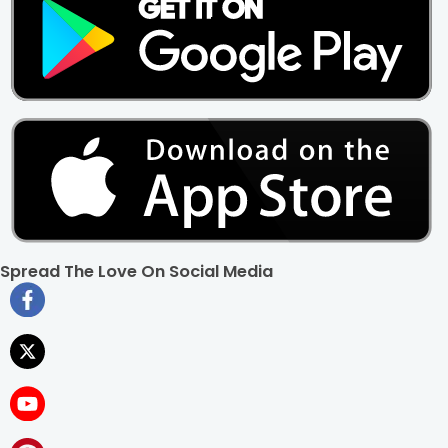
Spread The Love On Social Media