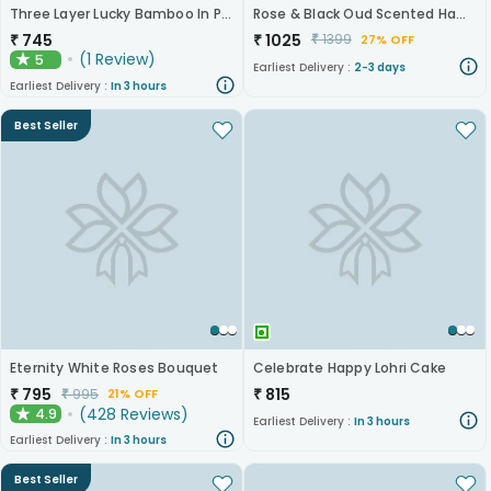
Three Layer Lucky Bamboo In Pot Puri Glass Vase
Rose & Black Oud Scented Hamper
₹
745
₹
1025
₹
1399
27% OFF
(
1
Review
)
5
★
Earliest Delivery :
2-3 days
Earliest Delivery :
In 3 hours
Best Seller
Eternity White Roses Bouquet
Celebrate Happy Lohri Cake
₹
795
₹
815
₹
995
21% OFF
(
428
Reviews
)
4.9
★
Earliest Delivery :
In 3 hours
Earliest Delivery :
In 3 hours
Best Seller