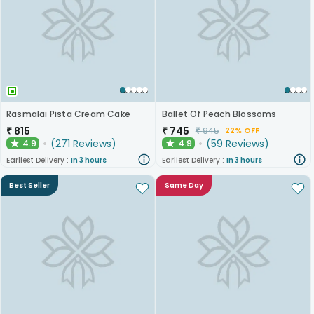
Rasmalai Pista Cream Cake
Ballet Of Peach Blossoms
₹
815
₹
745
₹
945
22% OFF
(
271
Reviews
)
(
59
Reviews
)
4.9
4.9
★
★
Earliest Delivery :
In 3 hours
Earliest Delivery :
In 3 hours
Best Seller
Same Day