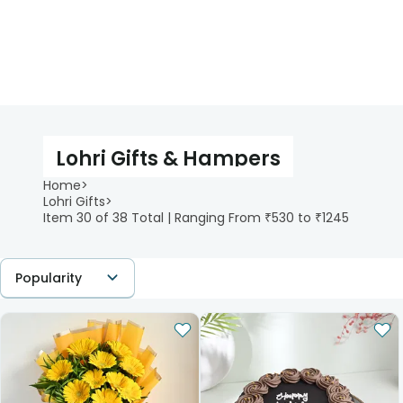
Lohri Gifts & Hampers
Home
>
Lohri Gifts
>
Item 30 of 38 Total | Ranging From ₹530 to ₹1245
Popularity