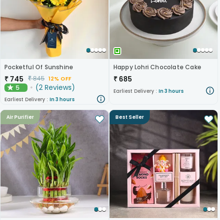
Pocketful Of Sunshine
Happy Lohri Chocolate Cake
₹
745
₹
685
₹
845
12% OFF
(
2
Reviews
)
5
★
Earliest Delivery :
In 3 hours
Earliest Delivery :
In 3 hours
Air Purifier
Best Seller