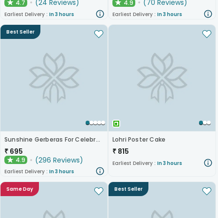
(
24
Reviews
)
(
70
Reviews
)
4.7
4.9
★
★
Earliest Delivery :
In 3 hours
Earliest Delivery :
In 3 hours
Best Seller
Sunshine Gerberas For Celebration
Lohri Poster Cake
₹
695
₹
815
(
296
Reviews
)
4.9
★
Earliest Delivery :
In 3 hours
Earliest Delivery :
In 3 hours
Same Day
Best Seller