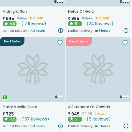
Midnight Sun
Fields Of Gold
₹
945
₹
995
₹
1195
₹
1245
21% OFF
21% OFF
(
12
Reviews
)
(
24
Reviews
)
4.8
5
★
★
Earliest Delivery :
In 3 hours
Earliest Delivery :
In 3 hours
Best Seller
New Arrivals
Fruity Vanilla Cake
A Serenade Of Orchids
₹
725
₹
945
₹
1195
21% OFF
(
107
Reviews
)
(
6
Reviews
)
4.9
5
★
★
Earliest Delivery :
In 3 hours
Earliest Delivery :
In 3 hours