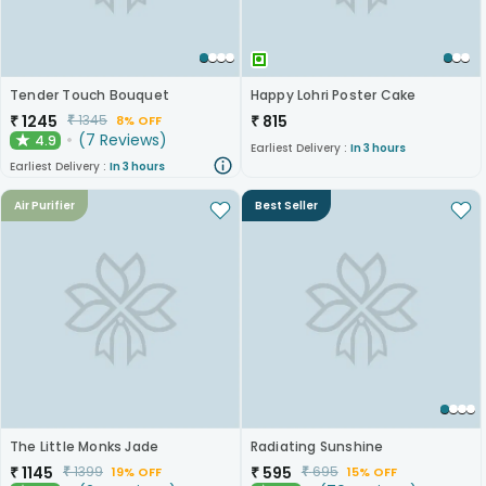
Tender Touch Bouquet
Happy Lohri Poster Cake
₹
1245
₹
815
₹
1345
8% OFF
(
7
Reviews
)
4.9
★
Earliest Delivery :
In 3 hours
Earliest Delivery :
In 3 hours
Air Purifier
Best Seller
The Little Monks Jade
Radiating Sunshine
₹
1145
₹
595
₹
1399
₹
695
19% OFF
15% OFF