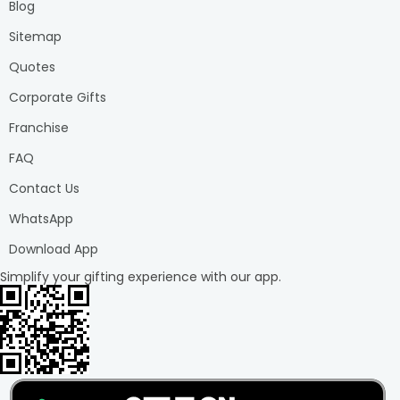
Blog
Sitemap
Quotes
Corporate Gifts
Franchise
FAQ
Contact Us
WhatsApp
Download App
Simplify your gifting experience with our app.