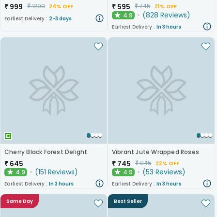
₹
999
₹
595
₹
1299
₹
745
24% OFF
21% OFF
(
828
Reviews
)
4.9
★
Earliest Delivery :
2-3 days
Earliest Delivery :
In 3 hours
Cherry Black Forest Delight
Vibrant Jute Wrapped Roses
₹
645
₹
745
₹
945
22% OFF
(
151
Reviews
)
(
53
Reviews
)
4.9
4.9
★
★
Earliest Delivery :
In 3 hours
Earliest Delivery :
In 3 hours
Same Day
Best Seller