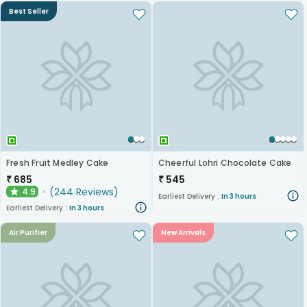
Best Seller
Fresh Fruit Medley Cake
Cheerful Lohri Chocolate Cake
₹
685
₹
545
(
244
Reviews
)
4.9
★
Earliest Delivery :
In 3 hours
Earliest Delivery :
In 3 hours
Air Purifier
New Arrivals