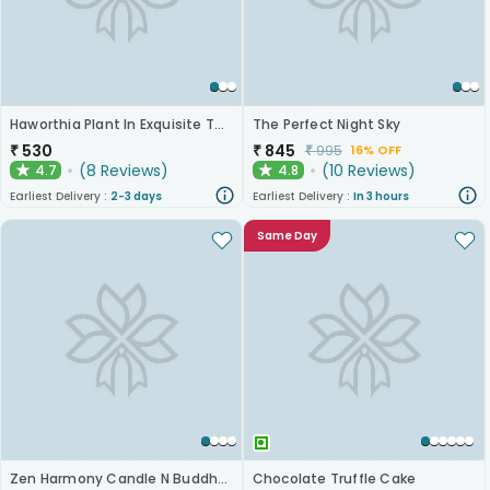
Haworthia Plant In Exquisite Terracotta Pot
The Perfect Night Sky
₹
530
₹
845
₹
995
16% OFF
(
8
Reviews
)
(
10
Reviews
)
4.7
4.8
★
★
Earliest Delivery :
2-3 days
Earliest Delivery :
In 3 hours
Same Day
Zen Harmony Candle N Buddha Duo
Chocolate Truffle Cake