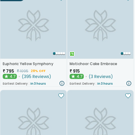
Euphoric Yellow Symphony
Motichoor Cake Embrace
₹
795
₹
915
₹
1095
28% OFF
(
395
Reviews
)
(
3
Reviews
)
4.7
4.7
★
★
Earliest Delivery :
In 3 hours
Earliest Delivery :
In 3 hours