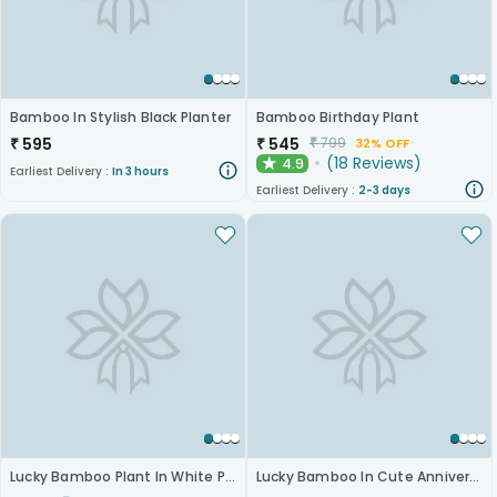
Bamboo In Stylish Black Planter
Bamboo Birthday Plant
₹
595
₹
545
₹
799
32% OFF
(
18
Reviews
)
4.9
★
Earliest Delivery :
In 3 hours
Earliest Delivery :
2-3 days
Lucky Bamboo Plant In White Pot
Lucky Bamboo In Cute Anniversary Mug