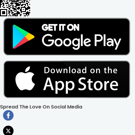
that can elevate any environment with their unique
appearance. Here's how they add value to your home,
office, or any space:
Elegant Aesthetic:
Picture sleek, slender stalks adorned with
vibrant green foliage, delicately dancing in the sunlight. This
is what Lucky Bamboo plants promise, bringing a touch of
nature's elegance to any setting.
Space-Saving:
Lucky Bamboo plants can be displayed in
compact containers to fit perfectly on desks, shelves, or
even window sills, effortlessly injecting charm into every
nook and cranny.
Placement Possibilities:
Whether placed in a traditional pot,
a sleek vase, or even a decorative bowl with water, Lucky
Bamboo plants offer versatile styling options to suit any
decor theme.
Effortless Chic:
With their low-maintenance charm, they
thrive on occasional sips of water and a dash of sunlight,
Spread The Love On Social Media
giving you plenty of time away from plant parenting. Style
and convenience-they offer both!
Long-Term Value:
Investing in Lucky Bamboo plants is akin
to investing in your well-being. With proper care, they can