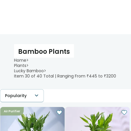
Bamboo Plants
Home
>
Plants
>
Lucky Bamboo
>
Item 30 of 40 Total | Ranging From ₹445 to ₹3200
Popularity
Air Purifier