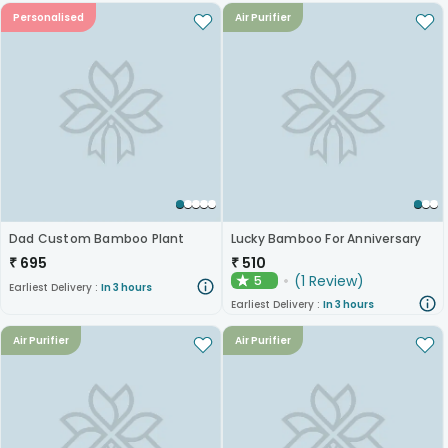
Personalised
Air Purifier
Dad Custom Bamboo Plant
Lucky Bamboo For Anniversary
₹
695
₹
510
(
1
Review
)
5
★
Earliest Delivery :
In 3 hours
Earliest Delivery :
In 3 hours
Air Purifier
Air Purifier