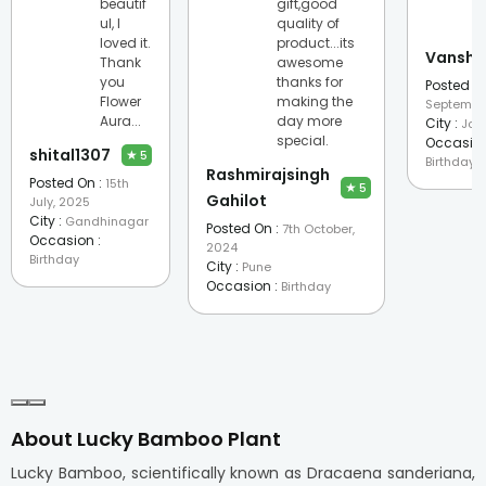
beautif
gift,good
ul, I
quality of
loved it.
product...its
Vanshi
Thank
awesome
you
thanks for
Posted On
Flower
making the
Septembe
Aura...
day more
City :
Jod
special.
Occasion
shital1307
★
5
Birthday
Rashmirajsingh
Posted On :
15th
★
5
Gahilot
July, 2025
City :
Gandhinagar
Posted On :
7th October,
Occasion :
2024
Birthday
City :
Pune
Occasion :
Birthday
About Lucky Bamboo Plant
Lucky Bamboo, scientifically known as Dracaena sanderiana,