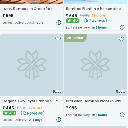
Lucky Bamboo In Green Pot
Bamboo Plant In A Personalised Mug For Her
₹
595
₹
645
₹
999
36% OFF
(
5
Reviews
)
4.2
★
Earliest Delivery :
In 3 hours
Earliest Delivery :
In 3 hours
Air Purifier
Elegant Two Layer Bamboo Plant
Brazalian Bamboo Plant In White Pot
₹
445
₹
995
₹
699
37% OFF
(
12
Reviews
)
4.9
★
Earliest Delivery :
In 3 hours
Earliest Delivery :
2-3 days