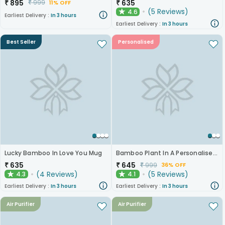
₹
895
₹
635
₹
999
11% OFF
(
5
Reviews
)
4.6
★
Earliest Delivery :
In 3 hours
Earliest Delivery :
In 3 hours
Best Seller
Personalised
Lucky Bamboo In Love You Mug
Bamboo Plant In A Personalised Mug For Him
₹
635
₹
645
₹
999
36% OFF
(
4
Reviews
)
(
5
Reviews
)
4.3
4.1
★
★
Earliest Delivery :
In 3 hours
Earliest Delivery :
In 3 hours
Air Purifier
Air Purifier