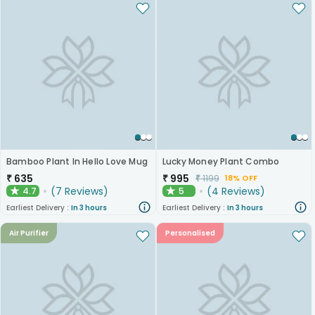
Bamboo Plant In Hello Love Mug
Lucky Money Plant Combo
₹
635
₹
995
₹
1199
18% OFF
(
7
Reviews
)
(
4
Reviews
)
4.7
5
★
★
Earliest Delivery :
In 3 hours
Earliest Delivery :
In 3 hours
Air Purifier
Personalised