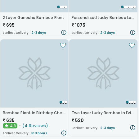
2 Layer Ganesha Bamboo Plant
Personalised Lucky Bamboo Love
₹
695
₹
1075
Earliest Delivery :
2-3 days
Earliest Delivery :
2-3 days
Bamboo Plant In Birthday Cheer Mug
Two Layer Lucky Bamboo In Evil Eye Mug
₹
635
₹
520
(
4
Reviews
)
4.8
★
Earliest Delivery :
2-3 days
Earliest Delivery :
In 3 hours