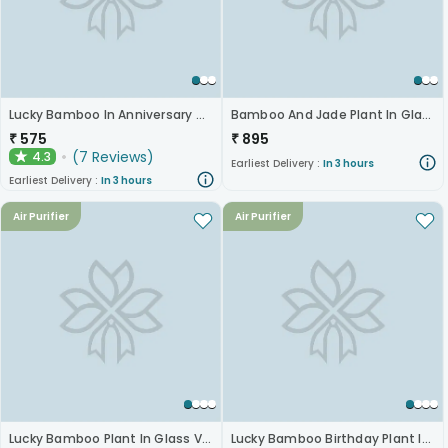
Lucky Bamboo In Anniversary Glass Pot
Bamboo And Jade Plant In Glass Pots
₹
575
₹
895
(
7
Reviews
)
4.3
★
Earliest Delivery :
In 3 hours
Earliest Delivery :
In 3 hours
Air Purifier
Air Purifier
Lucky Bamboo Plant In Glass Vase For Anniversary
Lucky Bamboo Birthday Plant In Glass Vase