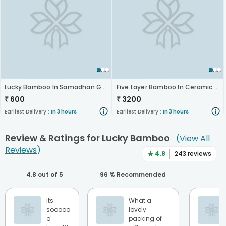
Lucky Bamboo In Samadhan Glass Vase
Five Layer Bamboo In Ceramic Pot
₹
600
₹
3200
Earliest Delivery :
In 3 hours
Earliest Delivery :
In 3 hours
Review & Ratings for
Lucky Bamboo
(
View All
Reviews
)
★
4.8
243
reviews
4.8
out of 5
96
% Recommended
Its
What a
sooooo
lovely
o
packing of