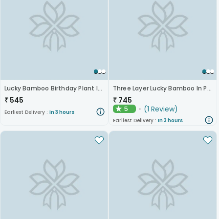
Lucky Bamboo Birthday Plant In Stylish Vase
Three Layer Lucky Bamboo In Pot Puri Glass Vase
₹
545
₹
745
(
1
Review
)
5
★
Earliest Delivery :
In 3 hours
Earliest Delivery :
In 3 hours