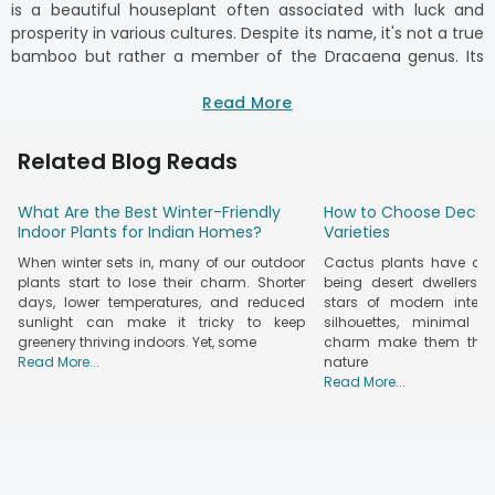
is a beautiful houseplant often associated with luck and
prosperity in various cultures. Despite its name, it's not a true
bamboo but rather a member of the Dracaena genus. Its
graceful stems and vibrant green foliage make it a popular
choice for indoor decoration.
Read More
Buy Lucky Bamboo Plants Online in India
Related Blog Reads
Buy bamboo plants for home and bring good fortune to your
home or office. Available in two-layer and three-layer
designs and trendy spiral or braided shapes, these lucky
What Are the Best Winter-Friendly
How to Choose Decor
plants are both stylish and symbolic. Whether you're looking
Indoor Plants for Indian Homes?
Varieties
for an online lucky plant for home, a bamboo plant for good
When winter sets in, many of our outdoor
Cactus plants have qui
luck, or simply a decorative piece, our collection has you
plants start to lose their charm. Shorter
being desert dwellers 
covered. Prices vary depending on size and design, making it
days, lower temperatures, and reduced
stars of modern interior
sunlight can make it tricky to keep
silhouettes, minimal f
easy to find something for every budget. You can order
greenery thriving indoors. Yet, some
charm make them the p
lucky plants for money to attract positive vibes and
Read More...
nature
prosperity. Pair them with plant combos, explore lucky plant
Read More...
options, or browse our
premium plants online
category for
more choices.
Lucky Bamboo: The Perfect Addition To Your
Home