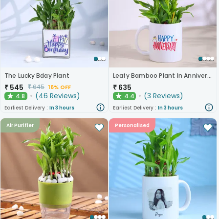
The Lucky Bday Plant
Leafy Bamboo Plant In Anniversary Mug
₹
545
₹
635
₹
645
16% OFF
(
46
Reviews
)
(
3
Reviews
)
4.8
4.4
★
★
Earliest Delivery :
In 3 hours
Earliest Delivery :
In 3 hours
Air Purifier
Personalised