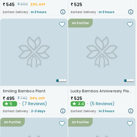
₹
545
₹
525
₹
699
23% OFF
Earliest Delivery :
In 3 hours
Earliest Delivery :
In 3 hours
Air Purifier
Smiling Bamboo Plant
Lucky Bamboo Anniversary Plant
₹
495
₹
525
₹
742
34% OFF
(
7
Reviews
)
(
5
Reviews
)
5
4.4
★
★
Earliest Delivery :
2-3 days
Earliest Delivery :
In 3 hours
Air Purifier
Air Purifier