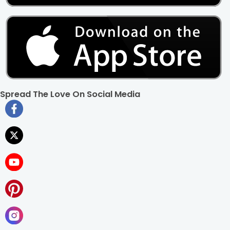
Spread The Love On Social Media