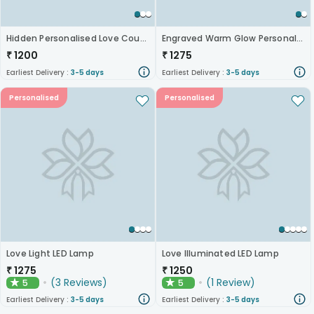
Hidden Personalised Love Couple Led Lamp
Engraved Warm Glow Personalised Acrylic Lamp
₹
1200
₹
1275
Earliest Delivery :
3-5 days
Earliest Delivery :
3-5 days
Personalised
Personalised
Love Light LED Lamp
Love Illuminated LED Lamp
₹
1275
₹
1250
(
3
Reviews
)
(
1
Review
)
5
5
★
★
Earliest Delivery :
3-5 days
Earliest Delivery :
3-5 days