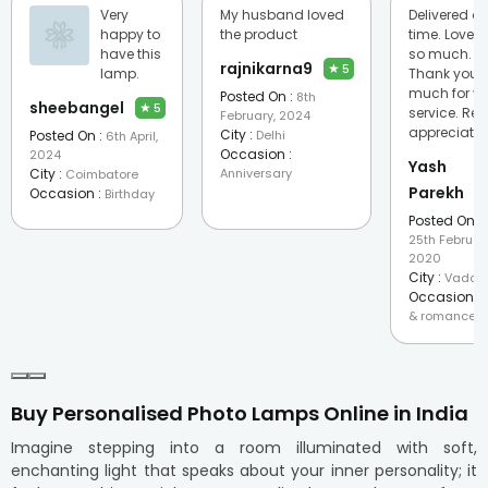
Very
My husband loved
Delivered o
happy to
the product
time. Loved 
have this
so much.
rajnikarna9
★
5
lamp.
Thank you 
much for yo
Posted On :
8th
sheebangel
★
5
service. Rea
February, 2024
appreciate
City :
Posted On :
Delhi
6th April,
Occasion :
2024
Yash
City :
Anniversary
Coimbatore
Parekh
Occasion :
Birthday
Posted On :
25th Februar
2020
City :
Vadod
Occasion :
& romance
Buy Personalised Photo Lamps Online in India
Imagine stepping into a room illuminated with soft,
enchanting light that speaks about your inner personality; it