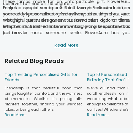
these lamps make for an unforgettable gift. FlowerAura
deserves to shine a little brighter.
makes it easy to send personalised lamps online in India, so
Forgot a special occasion? Don’t worry! FlowerAura offers
you can brighten someone’s day no matter where you are.
same day personalised gifts delivery, ensuring that your
With high-quality designs and customisation options, these
thoughtful surprise reaches your loved ones right on time.
lamps turn cherished moments into glowing keepsakes that
Whether it’s a last-minute anniversary gift or a spontaneous
last forever.
gesture to make someone smile, FlowerAura has you
covered. Just pick the perfect personalised lamp and
customize it with photos or meaningful details, and we’ll take
Read More
care of the rest – delivering your love straight to their
doorstep.
Related Blog Reads
Top Trending Personalised Gifts for
Top 10 Personalised Gi
Friends
Birthday That She’ll T
Friendship is that beautiful bond that
We’ve all had that m
brings laughter, comfort, and the warmest
scroll endlessly on nu
of memories. Whether it’s pulling all-
wondering what to buy t
nighters together, sharing your weirdest
enough to celebrate the
jokes, or being each other’s
our lives! Whether she’s yo
Read More...
Read More...