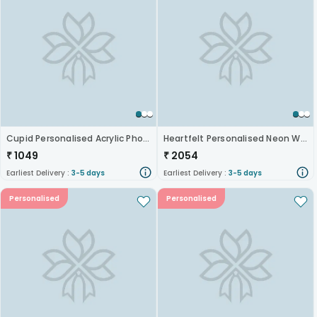
Cupid Personalised Acrylic Photo Lamp
Heartfelt Personalised Neon Wall Hanging
₹
1049
₹
2054
Earliest Delivery :
3-5 days
Earliest Delivery :
3-5 days
Personalised
Personalised