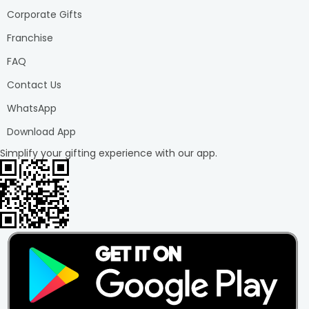
Corporate Gifts
Franchise
FAQ
Contact Us
WhatsApp
Download App
Simplify your gifting experience with our app.