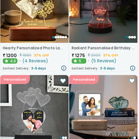
Hearty Personalized Photo Lamp Gift
Radiant Personalised Birthday Lamp
₹
1200
₹
1275
₹
1880
₹
2000
37% OFF
37% OFF
(
4
Reviews
)
(
5
Reviews
)
4.8
5
★
★
Earliest Delivery :
3-5 days
Earliest Delivery :
3-5 days
Personalised
Personalised