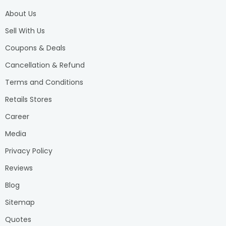
About Us
Sell With Us
Coupons & Deals
Cancellation & Refund
Terms and Conditions
Retails Stores
Career
Media
Privacy Policy
Reviews
Blog
Sitemap
Quotes