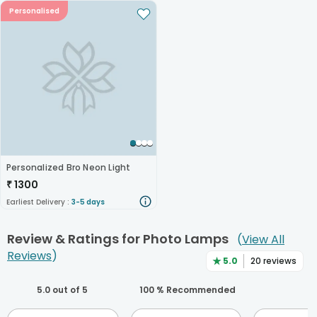
Personalised
Personalized Bro Neon Light
₹
1300
Earliest Delivery :
3-5 days
Review & Ratings for
Photo Lamps
(
View All
Reviews
)
★
5.0
20
reviews
5.0
out of 5
100
% Recommended