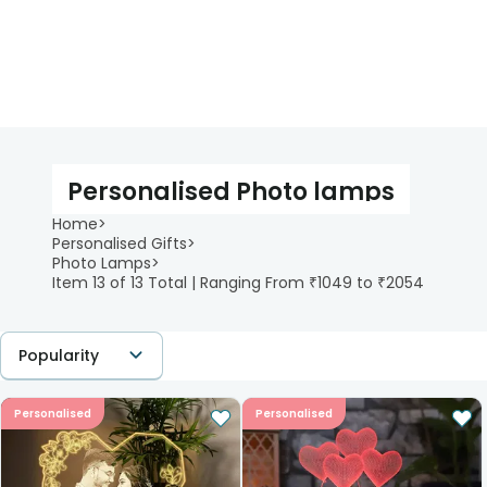
Personalised Photo lamps
Home
>
Personalised Gifts
>
Photo Lamps
>
Item 13 of 13 Total | Ranging From ₹1049 to ₹2054
Popularity
Personalised
Personalised