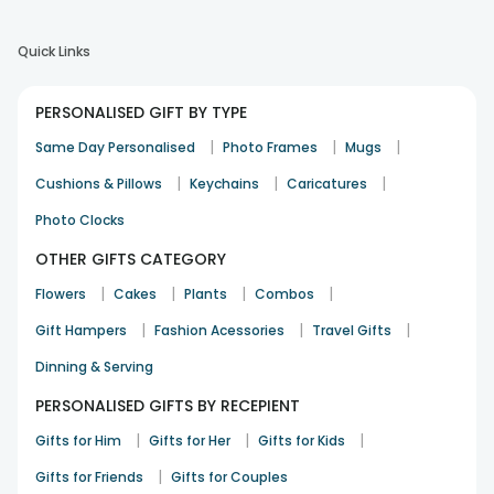
Quick Links
PERSONALISED GIFT BY TYPE
|
|
|
Same Day Personalised
Photo Frames
Mugs
|
|
|
Cushions & Pillows
Keychains
Caricatures
Photo Clocks
OTHER GIFTS CATEGORY
|
|
|
|
Flowers
Cakes
Plants
Combos
|
|
|
Gift Hampers
Fashion Acessories
Travel Gifts
Dinning & Serving
PERSONALISED GIFTS BY RECEPIENT
|
|
|
Gifts for Him
Gifts for Her
Gifts for Kids
|
Gifts for Friends
Gifts for Couples