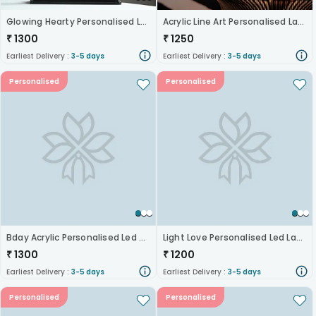
Glowing Hearty Personalised Lamp
Acrylic Line Art Personalised Lamp
₹
1300
₹
1250
Earliest Delivery :
3-5 days
Earliest Delivery :
3-5 days
Personalised
Personalised
Bday Acrylic Personalised Led Photo Lamp
Light Love Personalised Led Lamp
₹
1300
₹
1200
Earliest Delivery :
3-5 days
Earliest Delivery :
3-5 days
Personalised
Personalised