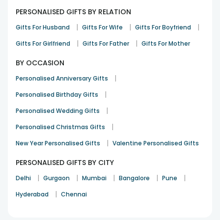
PERSONALISED GIFTS BY RELATION
|
|
|
Gifts For Husband
Gifts For Wife
Gifts For Boyfriend
|
|
Gifts For Girlfriend
Gifts For Father
Gifts For Mother
BY OCCASION
|
Personalised Anniversary Gifts
|
Personalised Birthday Gifts
|
Personalised Wedding Gifts
|
Personalised Christmas Gifts
|
New Year Personalised Gifts
Valentine Personalised Gifts
PERSONALISED GIFTS BY CITY
|
|
|
|
|
Delhi
Gurgaon
Mumbai
Bangalore
Pune
|
Hyderabad
Chennai