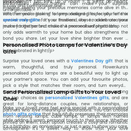
your love.
lamp doesn’t just light up a room – it lights up hearts.
personalised photo frames can make your surprise
a cosy and comfortable one.
Imagine seeing your precious memories come alive in the
unforgettable.
soft, romantic glow of a lamp designed especially for this
Whether you’re looking for personalised gifts for your wife or
special milestone. It’s a timeless way to celebrate your
anniversary gifts
for your husband, these radiant creations
journey together and make the moment unforgettable.
make for the perfect choice. A personalised photo lamp not
only adds warmth to your home but also strengthens the
bond you share. Let your love shine brighter than ever –
Personalised Photo Lamps for Valentine’s Day
because no matter the years, every anniversary deserves to
be celebrated in light!/p>
Gifts
Surprise your loved ones with a
Valentines Day gift
that is
warm, thoughtful, and truly personal. FlowerAura’s
personalised photo lamps are a beautiful way to light up
your partner’s space. You can add your favourite photos,
pick a style that matches their room, and turn everyday
Send Personalized Lamp Gifts to Your Loved
moments into glowing memories. Photo lamps are among
the top choices as
personalized Valentines gifts
, and are
Ones
great for long-distance couples, new relationships, or
Make your loved ones feel extra special with a personalised
partners who love meaningful decorations. You can choose
photo gifts online
that beautifully preserves their memories
from rotating lamps, cube lamps, or lamps with names
while adding a warm, personal touch to their space. Whether
printed on them. Each option creates a cosy and romantic
it’s a birthday, an anniversary, or just a way to show you care,
atmosphere. It’s a sweet way to show that your love