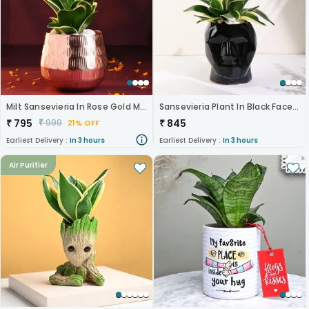
Milt Sansevieria In Rose Gold Metal Pot
Sansevieria Plant In Black Face Pot
₹
795
₹
845
₹
999
21% OFF
Earliest Delivery :
In 3 hours
Earliest Delivery :
In 3 hours
Air Purifier