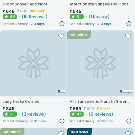
Groot Sansevieria Plant
Affectionate Sansevieria Plant
₹
645
₹
545
₹
999
36% OFF
(
10
Reviews
)
(
1
Review
)
4.6
5
★
★
Earliest Delivery :
2-3 days
Earliest Delivery :
2-3 days
Air Purifier
Jady Snake Combo
Milt Sansevieria Plant In Green N Golden Metal Pot
₹
845
₹
699
₹
999
31% OFF
(
3
Reviews
)
(
9
Reviews
)
5
4.5
★
★
Earliest Delivery :
In 3 hours
Earliest Delivery :
In 3 hours
Air Purifier
Best Seller