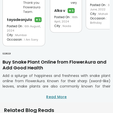
Thank you
very.
Posted On :
3rd
Floweraura
June, 2022
Alka v
★
5
Team.
City :
Mohali
Posted On :
16th
Occasion :
tayadeanjula
★
5
April, 2024
Birthday
City :
Posted On :
Noida
6th August,
2024
City :
Mumbai
Occasion :
I Am Sorry
Buy Snake Plant Online from FlowerAura and
Add Good Health
Add a splurge of happiness and freshness with snake plant
online from FlowerAura. Known for their sharp (sword-like)
leaves, snake plants are also commonly known for their
sturdy stability in every environmental characteristic. These
gorgeous heavy foliage green plants are commonly known
Read More
as mother-in-law's tongue or Dracaena trifasciata, they also
happen to be one of the most hassle-free low maintenance
Related Blog Reads
succulent plants perfect for first-time plant parents. With