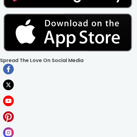
Spread The Love On Social Media