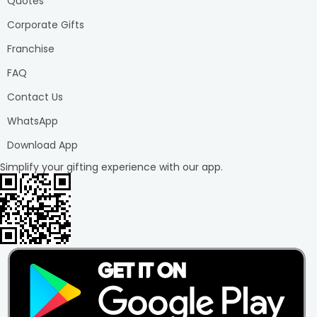
Quotes
Corporate Gifts
Franchise
FAQ
Contact Us
WhatsApp
Download App
Simplify your gifting experience with our app.