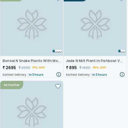
Bonsai N Snake Plants With Monk Figurine
Jade N Milt Plant In Fishbowl Vase
₹
2695
₹
895
₹
2999
₹
1499
11% OFF
41% OFF
Earliest Delivery :
In 3 hours
Earliest Delivery :
In 3 hours
Air Purifier