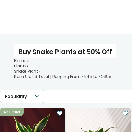
Buy Snake Plants at 50% Off
Home
>
Plants
>
Snake Plant
>
Item 9 of 9 Total | Ranging From ₹545 to ₹2695
Popularity
Air Purifier