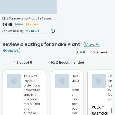
Milt Sansevieria Plant In Terracota Pot
₹
645
₹
899
29% OFF
Earliest Delivery :
In 3 hours
Review & Ratings for
Snake Plant
(
View All
Reviews
)
★
4.6
106
reviews
4.6
out of 5
92
% Recommended
This was
Bea
On
my 3rd
utifu
tim
order from
l
deli
floweraura
plan
ry…
and my
t
best
husband
and
part
really liked
perf
PULKIT
this
ect
★
surprise.
deli
RASTOGI