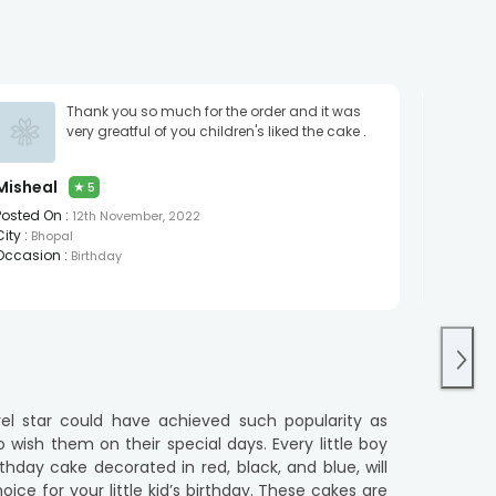
Thank you so much for the order and it was
It Made
very greatful of you children's liked the cake .
A R
★
Posted O
Misheal
★
5
City :
Pa
Occasio
Posted On :
12th November, 2022
City :
Bhopal
Occasion :
Birthday
vel star could have achieved such popularity as
wish them on their special days. Every little boy
day cake decorated in red, black, and blue, will
oice for your little kid’s birthday. These cakes are