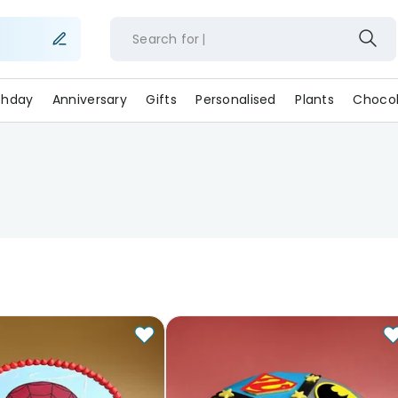
Search for
rthday
Anniversary
Gifts
Personalised
Plants
Chocol