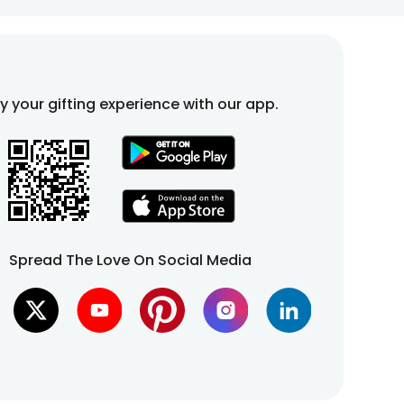
stomize it to match your preferences.
fy your gifting experience with our app.
fixed-time slots. Choose an available time slot for
.
Spread The Love On Social Media